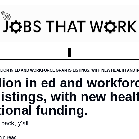
ILLION IN ED AND WORKFORCE GRANTS LISTINGS, WITH NEW HEALTH AND 
llion in ed and workforc
listings, with new heal
tional funding.
 back, y'all.
min read