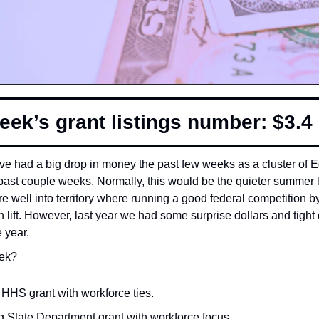
eek’s grant listings number: $3.4 b
’ve had a big drop in money the past few weeks as a cluster of Ed
past couple weeks. Normally, this would be the quieter summer lul
e well into territory where running a good federal competition by
gh lift. However, last year we had some surprise dollars and tigh
e year.
ek? 
HHS grant with workforce ties. 
g State Department grant with workforce focus. 