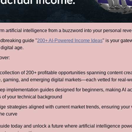
m artificial intelligence from a buzzword into your personal rev
dbreaking guide "
200+ AI-Powered Income Ideas
" is your gatew
 digital age.
over:
collection of 200+ profitable opportunities spanning content crea
 gaming, and emerging digital markets—each vetted for real-wo
tep implementation guides designed for beginners, making AI ac
s of your technical background
ge strategies aligned with current market trends, ensuring your 
the curve
ide today and unlock a future where artificial intelligence powe