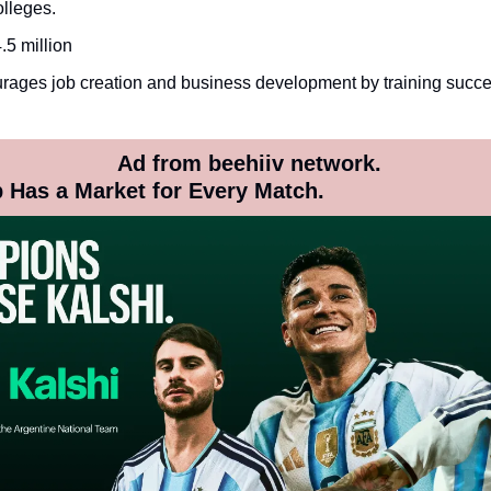
lleges.
.5 million
ages job creation and business development by training succes
 Ad from beehiiv network.
 Has a Market for Every Match.