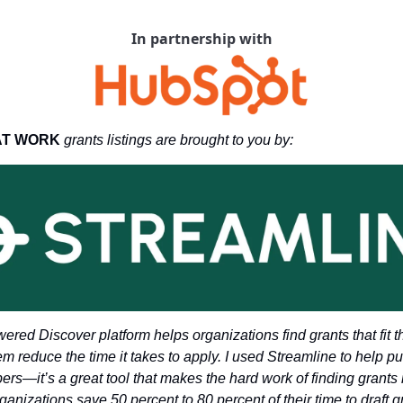
In partnership with
AT WORK 
grants listings are brought to you by: 
wered Discover platform helps organizations find grants that fit t
m reduce the time it takes to apply. I used Streamline to help put 
ers—it’s a great tool that makes the hard work of finding grants 
anizations save 50 percent to 80 percent of their time to draft g