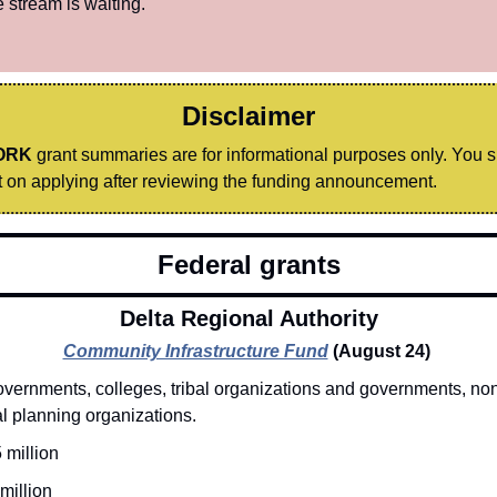
 stream is waiting.
Disclaimer
ORK
 grant summaries are for informational purposes only. You 
on applying after reviewing the funding announcement.
Federal grants
Delta Regional Authority
Community Infrastructure Fund
(August 24) 
vernments, colleges, tribal organizations and governments, nonp
l planning organizations. 
 million
million