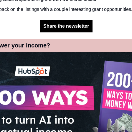
 back on the listings with a couple interesting grant opportunities.
Share the newsletter
wer your income?