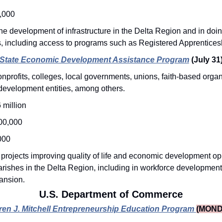
,000
he development of infrastructure in the Delta Region and in doin
, including access to programs such as Registered Apprenticesh
State Economic Development Assistance Program
(July 31
nprofits, colleges, local governments, unions, faith-based organ
development entities, among others.
 million
00,000
000
 projects improving quality of life and economic development oppo
rishes in the Delta Region, including in workforce development
ansion. 
U.S. Department of Commerce
ren J. Mitchell Entrepreneurship Education Program
(MOND