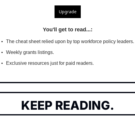
Upgrade
You'll get to read...
:
The cheat sheet relied upon by top workforce policy leaders.
Weekly grants listings.
Exclusive resources just for paid readers.
KEEP READING.