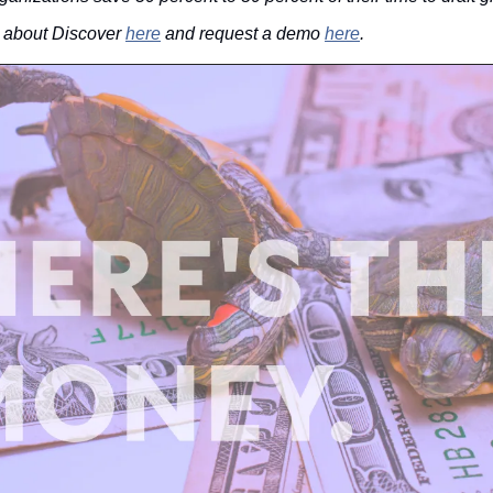
 about Discover 
here
 and request a demo 
here
.