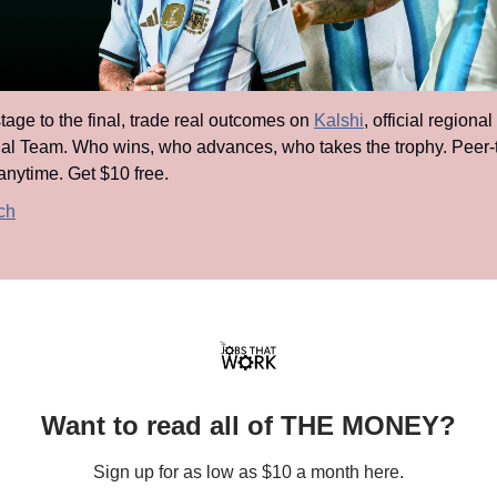
age to the final, trade real outcomes on 
Kalshi
, official regional
al Team. Who wins, who advances, who takes the trophy. Peer-t
anytime. Get $10 free.
ch
Want to read all of THE MONEY?
Sign up for as low as $10 a month here.