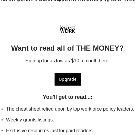
 
Want to read all of THE MONEY?
Sign up for as low as $10 a month here.
Upgrade
You'll get to read...
:
The cheat sheet relied upon by top workforce policy leaders.
Weekly grants listings.
Exclusive resources just for paid readers.