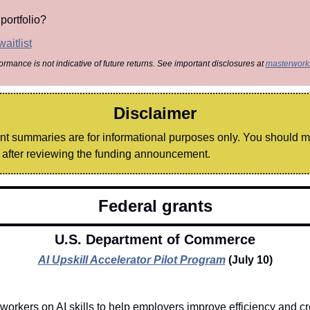
portfolio?
aitlist
formance is not indicative of future returns. See important disclosures at 
masterwork
Disclaimer
ant summaries are for informational purposes only. You should 
after reviewing the funding announcement.
Federal grants
U.S. Department of Commerce
AI Upskill Accelerator Pilot Program
(July 10)
 workers on AI skills to help employers improve efficiency and cr