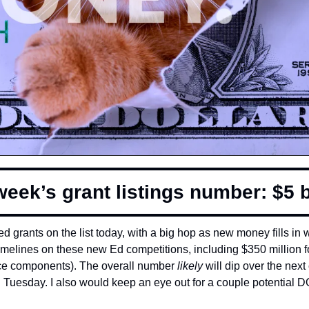
week’s grant listings number: $5 bi
 grants on the list today, with a big hop as new money fills in wi
imelines on these new Ed competitions, including $350 million f
rce components). The overall number 
likely 
will dip over the nex
n Tuesday. I also would keep an eye out for a couple potential DO