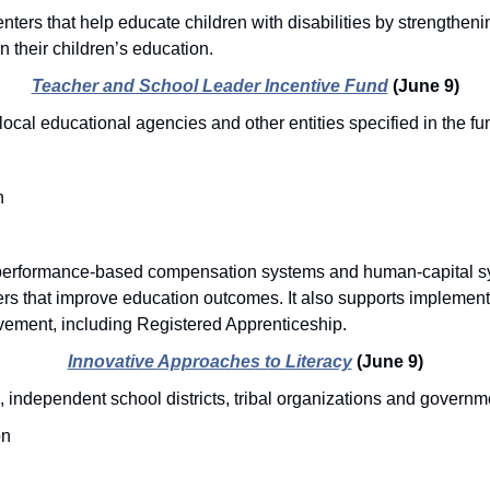
nters that help educate children with disabilities by strengthenin
in their children’s education.
Teacher and School Leader Incentive Fund
(June 9)
local educational agencies and other entities specified in the 
n
erformance-based compensation systems and human-capital sys
ers that improve education outcomes. It also supports implementi
vement, including Registered Apprenticeship. 
Innovative Approaches to Literacy
(June 9)
, independent school districts, tribal organizations and governm
on