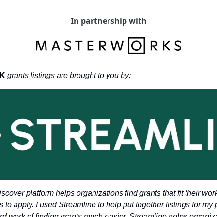
In partnership with
K 
grants listings are brought to you by: 
scover platform helps organizations find grants that fit their wor
s to apply. I used Streamline to help put together listings for my 
ard work of finding grants much easier. Streamline helps organiza