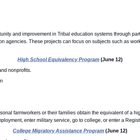
unity and improvement in Tribal education systems through part
ion agencies. These projects can focus on subjects such as work
High School Equivalency Program
(June 12)
nd nonprofits.
on
onal farmworkers or their families obtain the equivalent of a hig
loyment, enter military service, go to college, or enter a Regis
College Migratory Assistance Program
(June 12)