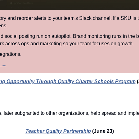
ory and reorder alerts to your team's Slack channel. If a SKU is 
ens.
 social posting run on autopilot. Brand monitoring runs in the b
rk across ops and marketing so your team focuses on growth.
egrations.
ts →
g Opportunity Through Quality Charter Schools Program
(
, later subgranted to other organizations, help spread and imple
Teacher Quality Partnership
(June 23)