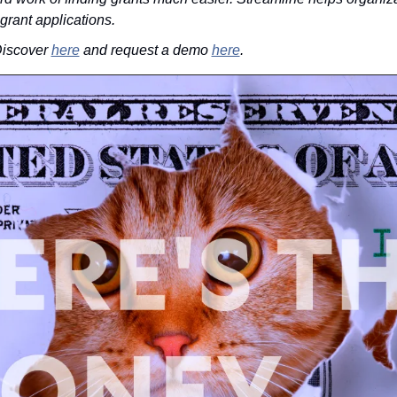
 grant applications.
iscover 
here
 and request a demo 
here
.