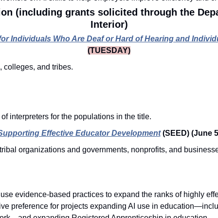
on (including grants solicited through the Dep
Interior)
s for Individuals Who Are Deaf or Hard of Hearing and Indiv
(TUESDAY)
, colleges, and tribes.
n
f interpreters for the populations in the title. 
Supporting Effective Educator Development
(SEED)
(June 5
tribal organizations and governments, nonprofits, and businesse
.
 use evidence-based practices to expand the ranks of highly effe
ive preference for projects expanding AI use in education—inclu
ork—and expanding Registered Apprenticeship in education. 