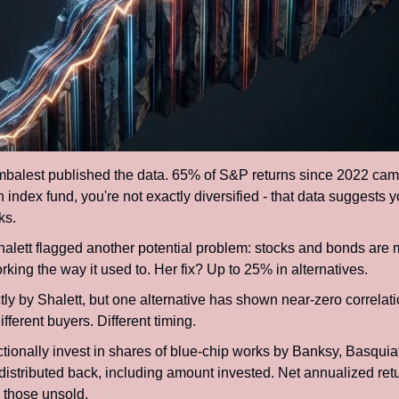
alest published the data. 65% of S&P returns since 2022 came 
 index fund, you're not exactly diversified - that data suggests y
ks.
alett flagged another potential problem: stocks and bonds are mo
king the way it used to. Her fix? Up to 25% in alternatives.
tly by Shalett, but one alternative has shown near-zero correlati
fferent buyers. Different timing.
actionally invest in shares of blue-chip works by Banksy, Basquia
distributed back, including amount invested. Net annualized retu
 those unsold.