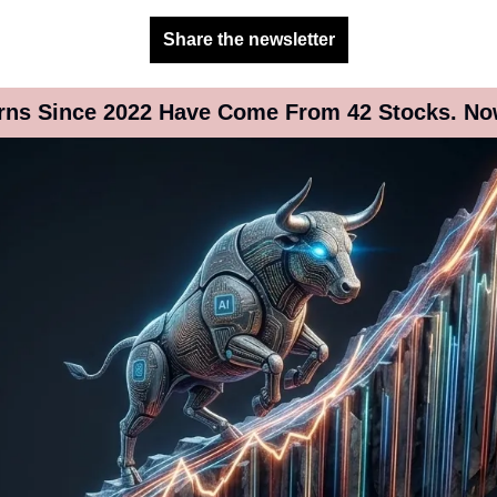
Share the newsletter
urns Since 2022 Have Come From 42 Stocks. N