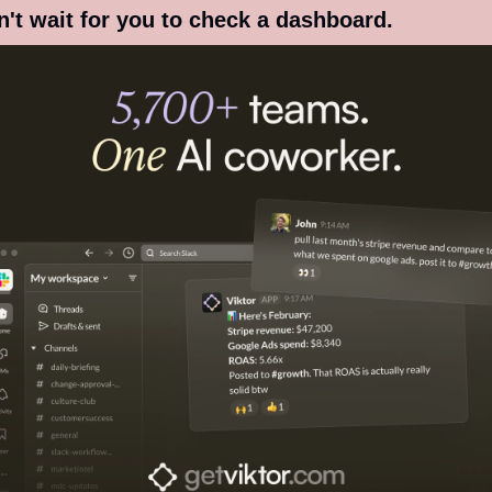
't wait for you to check a dashboard.