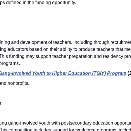
ps defined in the funding opportunity. 
ning and development of teachers, including through recruitment,
ng educators based on their ability to produce teachers that meet
his funding may support teacher preparation and residency pr
programs. 
 Gang-Involved Youth to Higher Education (TGIY) Program
(
nd nonprofits. 
n
ng gang-involved youth with postsecondary education opportuniti
. This competition includes support for workforce programs, inclu