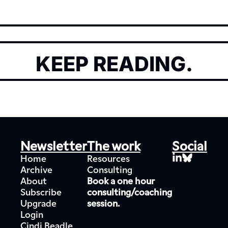
KEEP READING.
Newsletter
The work
Social
Home
Resources
Archive
Consulting
About
Book a one hour 
Subscribe
consulting/coaching 
Upgrade
session.
Login
Cindi Beadle 