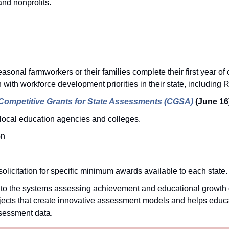
nd nonprofits.
onal farmworkers or their families complete their first year of 
 with workforce development priorities in their state, including 
Competitive Grants for State Assessments (CGSA)
(June 16
local education agencies and colleges.
on
olicitation for specific minimum awards available to each state.
 the systems assessing achievement and educational growth of
rojects that create innovative assessment models and helps educa
sessment data. 