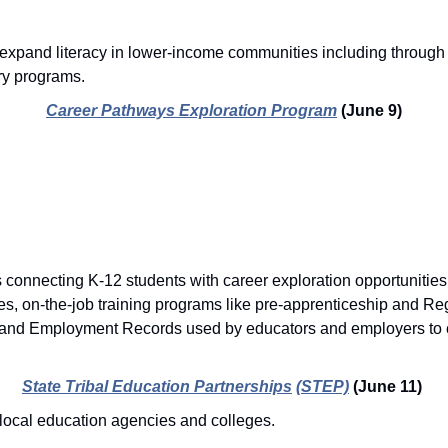
o expand literacy in lower-income communities including through 
ry programs. 
Career Pathways Exploration Program
(June 9)
.
 connecting K-12 students with career exploration opportunities,
ies, on-the-job training programs like pre-apprenticeship and Reg
and Employment Records used by educators and employers to cr
State Tribal Education Partnerships
(STEP)
(June 11)
local education agencies and colleges.