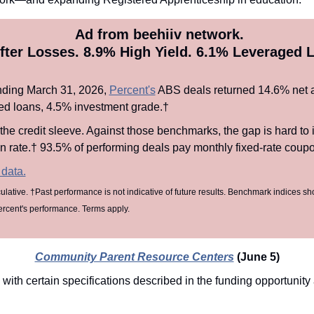
 Ad from beehiiv network.
fter Losses. 8.9% High Yield. 6.1% Leveraged L
nding March 31, 2026, 
Percent's
 ABS deals returned 14.6% net a
d loans, 4.5% investment grade.† 
 the credit sleeve. Against those benchmarks, the gap is hard to 
rate.† 93.5% of performing deals pay monthly fixed-rate coupon
 data.
ulative. †Past performance is not indicative of future results. Benchmark indices sh
ercent's performance. Terms apply.
Community Parent Resource Centers
(June 5)
 with certain specifications described in the funding opportuni
n