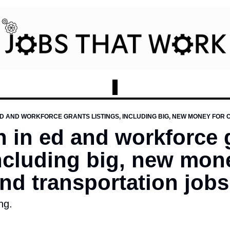
on in ed and workforce 
including big, new mone
nd transportation jobs
ng. 