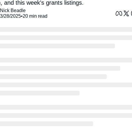
, and this week's grants listings. 
Nick Beadle
3/28/2025
•
20 min read