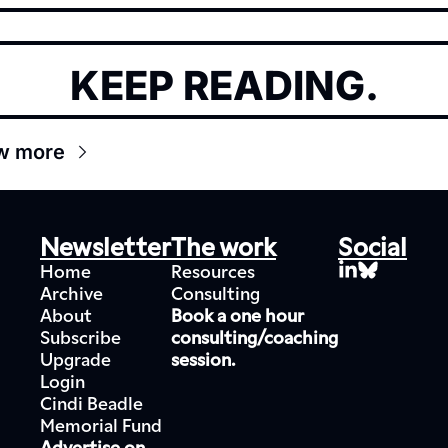
KEEP READING.
w more
Newsletter
The work
Social
Home
Resources
Archive
Consulting
About
Book a one hour 
Subscribe
consulting/coaching 
Upgrade
session.
Login
Cindi Beadle 
Memorial Fund
Advertise on 