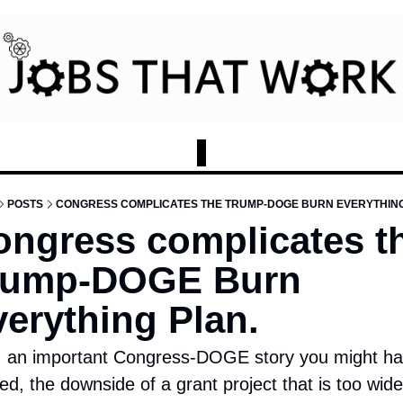
POSTS
CONGRESS COMPLICATES THE TRUMP-DOGE BURN EVERYTHING
ngress complicates th
rump-DOGE Burn 
erything Plan. 
: an important Congress-DOGE story you might ha
ed, the downside of a grant project that is too wide 