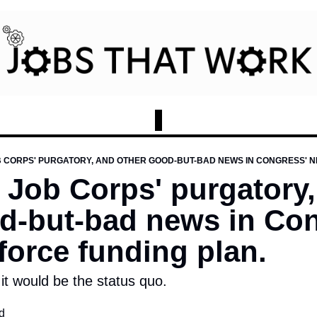
B CORPS' PURGATORY, AND OTHER GOOD-BUT-BAD NEWS IN CONGRESS' 
 Job Corps' purgatory,
d-but-bad news in Con
orce funding plan.
it would be the status quo.
d