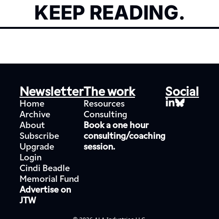
KEEP READING.
Newsletter
The work
Social
Home
Resources
Archive
Consulting
About
Book a one hour 
Subscribe
consulting/coaching 
Upgrade
session.
Login
Cindi Beadle 
Memorial Fund
Advertise on 
JTW