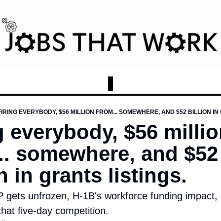
FIRING EVERYBODY, $56 MILLION FROM... SOMEWHERE, AND $52 BILLION IN
g everybody, $56 millio
.. somewhere, and $52 
n in grants listings.
 gets unfrozen, H-1B's workforce funding impact, a
that five-day competition.