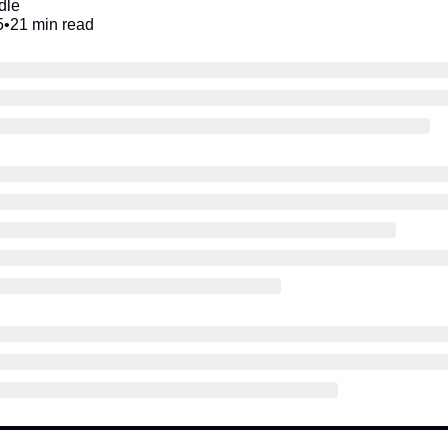
dle
5
•
21 min read