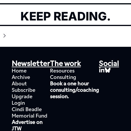
KEEP READING.
Newsletter
The work
Social
Home
Resources
Archive
Consulting
About
Book a one hour 
Subscribe
consulting/coaching 
Upgrade
session.
Login
Cindi Beadle 
Memorial Fund
Advertise on 
JTW