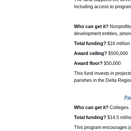
including access to progra
Who can get it? 
Nonprofits
development entities, amon
Total funding? 
$16 million
Award ceiling? 
$500,000
Award floor? 
$50,000
This fund invests in project
parishes in the Delta Regi
Pa
Who can get it? 
Colleges.
Total funding? 
$14.5 milli
This program encourages jo