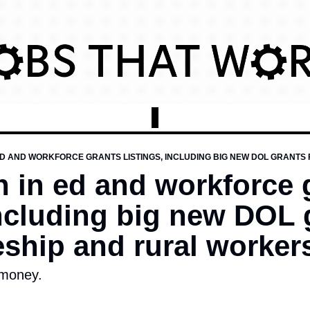
on in ed and workforce 
including big new DOL g
ship and rural worker
 money. 