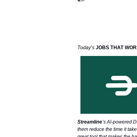
Today’s 
JOBS THAT WOR
Streamline
’s AI-powered Di
them reduce the time it take
great tool that makes the h