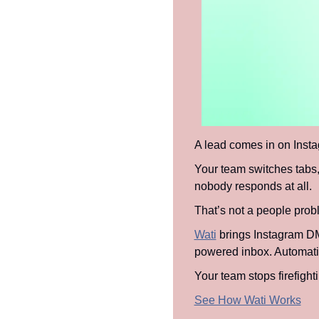
A lead comes in on Inst
Your team switches tabs, 
nobody responds at all.
That’s not a people probl
Wati
 brings Instagram D
powered inbox. Automation
Your team stops firefight
See How Wati Works