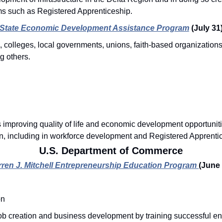
ms such as Registered Apprenticeship. 
State Economic Development Assistance Program
(July 31
, colleges, local governments, unions, faith-based organization
g others.
s improving quality of life and economic development opportuniti
on, including in workforce development and Registered Apprenti
U.S. Department of Commerce
rren J. Mitchell Entrepreneurship Education Program
(June 
on
b creation and business development by training successful en