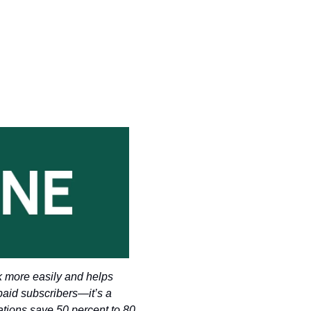
k more easily and helps 
paid subscribers—it’s a 
tions save 50 percent to 80 