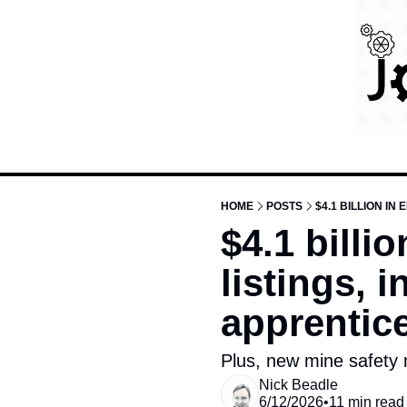
HOME
POSTS
$4.1 billi
listings, 
apprentice
Plus, new mine safety
Nick Beadle
6/12/2026
•
11 min read