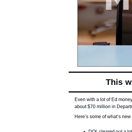
This w
Even with a lot of Ed money 
about $70 million in Depart
Here’s some of what’s new 
DOL cleared out a lot