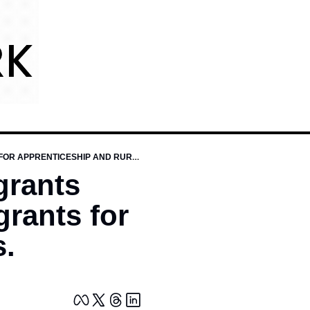
$4.1 BILLION IN ED AND WORKFORCE GRANTS LISTINGS, INCLUDING BIG NEW DOL GRANTS FOR APPRENTICESHIP AND RURAL WORKERS.
grants 
rants for 
s.