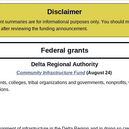
Disclaimer
ant summaries are for informational purposes only. You should 
after reviewing the funding announcement.
Federal grants
Delta Regional Authority
Community Infrastructure Fund
(August 24) 
s, colleges, tribal organizations and governments, nonprofits, 
ions. 
opment of infrastructure in the Delta Region and in doing so cre