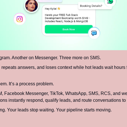
agram. Another on Messenger. Three more on SMS.
repeats answers, and loses context while hot leads wait hours fo
em. It’s a process problem.
M, Facebook Messenger, TikTok, WhatsApp, SMS, RCS, and web 
s instantly respond, qualify leads, and route conversations to t
ing. Your leads stop waiting. Your pipeline starts moving.