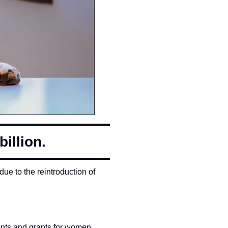
illion.
ue to the reintroduction of 
rants and grants for women 