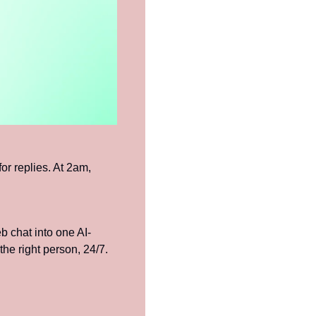
r replies. At 2am, 
chat into one AI-
he right person, 24/7.