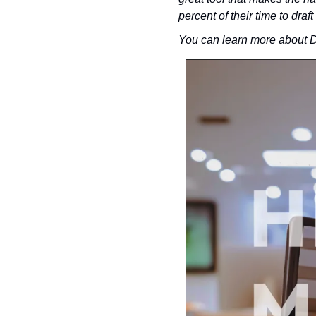
percent of their time to draft
You can learn more about D