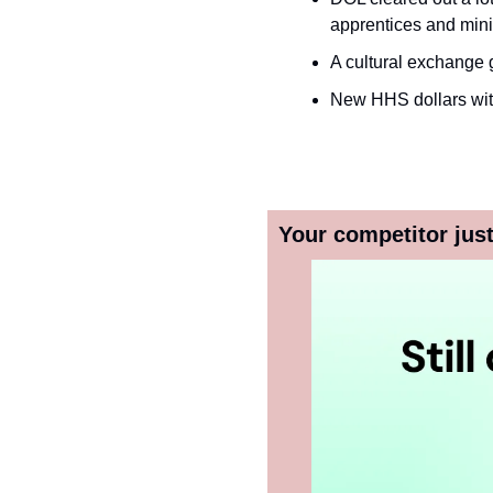
apprentices and mini
A cultural exchange g
New HHS dollars with
Your competitor just 