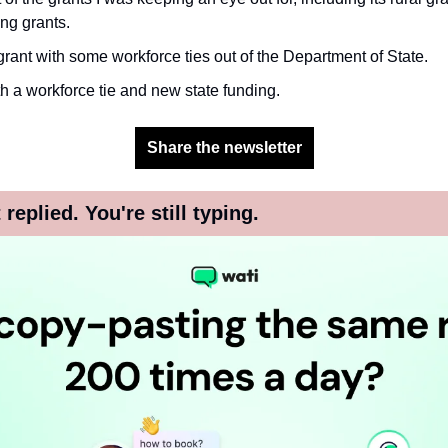
ng grants.
rant with some workforce ties out of the Department of State.
 a workforce tie and new state funding.
Share the newsletter
replied. You're still typing.