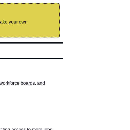
make your own 
workforce boards, and 
ating access to more jobs, 