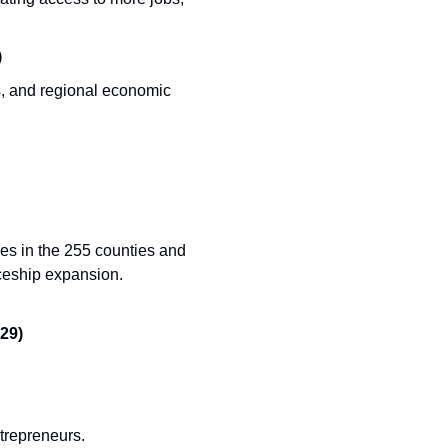
)
s, and regional economic 
es in the 255 counties and 
ceship expansion. 
29)
trepreneurs. 