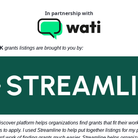
In partnership with
K 
grants listings are brought to you by: 
scover platform helps organizations find grants that fit their wor
s to apply. I used Streamline to help put together listings for my 
ard work of finding grants much easier. Streamline helps organiza