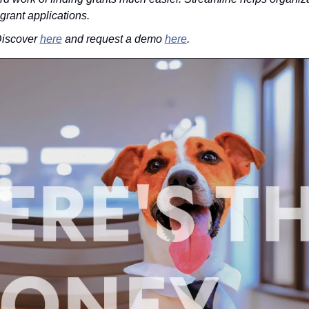
 grant applications.
iscover 
here
 and request a demo 
here
.