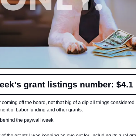
eek’s grant listings number: $4.1 b
coming off the board, not that big of a dip all things considered d
ment of Labor funding and other grants. 
behind the paywall week:
 of the grants I was keeping an eye out for, including its rural g