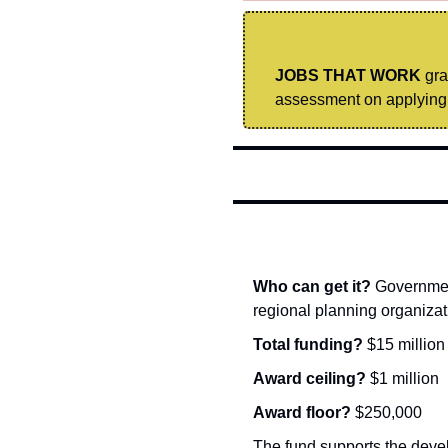
JOBS THAT WORK
 gr
assessment on applying 
Who can get it? 
Government
regional planning organizat
Total funding? 
$15 million
Award ceiling? 
$1 million
Award floor? 
$250,000
The fund supports the devel