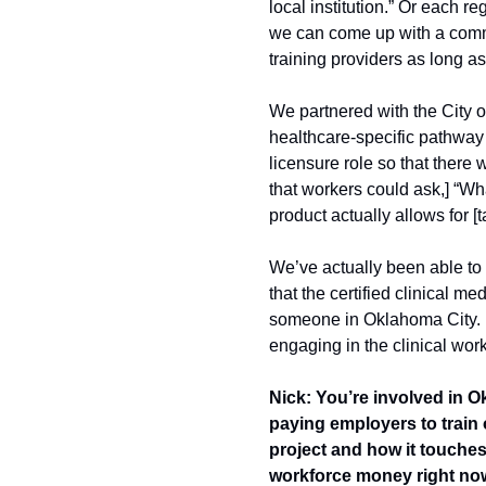
local institution.” Or each re
we can come up with a common 
training providers as long a
We partnered with the City o
healthcare-specific pathway 
licensure role so that there 
that workers could ask,] “Wha
product actually allows for [t
We’ve actually been able to in
that the certified clinical m
someone in Oklahoma City. It
engaging in the clinical work
Nick: You’re involved in O
paying employers to train o
project and how it touches 
workforce money right now