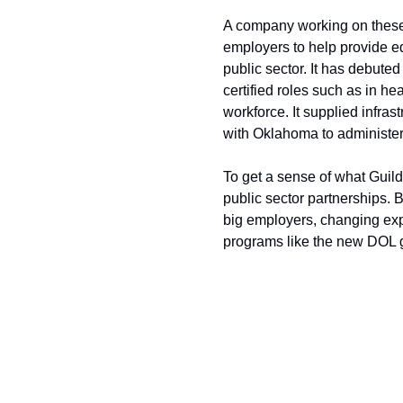
A company working on these 
employers to help provide ed
public sector. It has debute
certified roles such as in he
workforce. It supplied infras
with Oklahoma to administer 
To get a sense of what Guild 
public sector partnerships. 
big employers, changing exp
programs like the new DOL g