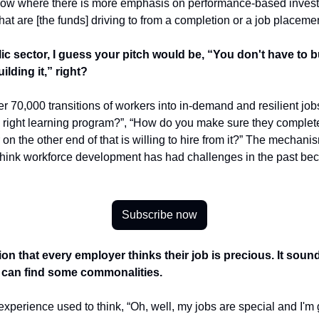
 now where there is more emphasis on performance-based investme
t are [the funds] driving to from a completion or a job placemen
c sector, I guess your pitch would be, “You don't have to bui
ilding it,” right?
er 70,000 transitions of workers into in-demand and resilient job
right learning program?”, “How do you make sure they complete 
n the other end of that is willing to hire from it?” The mechanis
I think workforce development has had challenges in the past beca
Subscribe now
ation that every employer thinks their job is precious. It sou
 can find some commonalities.
xperience used to think, “Oh, well, my jobs are special and I'm 