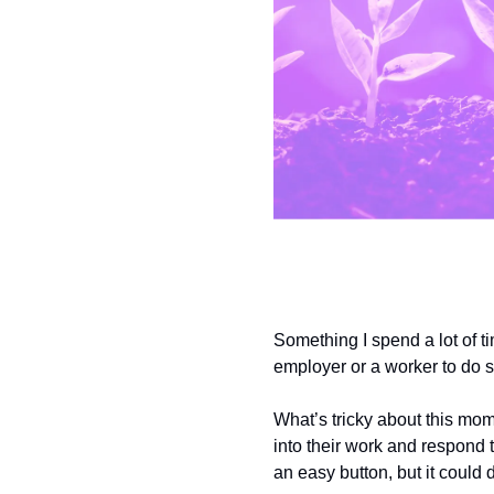
Something I spend a lot of tim
employer or a worker to do so
What’s tricky about this mome
into their work and respond t
an easy button, but it could 