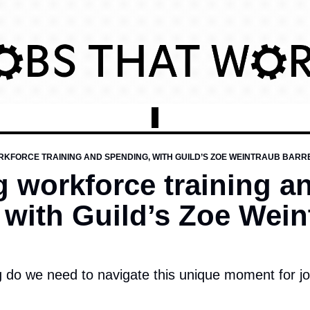
KFORCE TRAINING AND SPENDING, WITH GUILD’S ZOE WEINTRAUB BARRE
 workforce training an
with Guild’s Zoe Weint
g do we need to navigate this unique moment for j