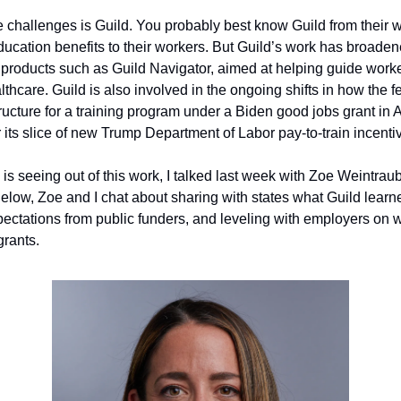
challenges is Guild. You probably best know Guild from their wo
ucation benefits to their workers. But Guild’s work has broadened
d products such as Guild Navigator, aimed at helping guide worke
althcare. Guild is also involved in the ongoing shifts in how the 
tructure for a training program under a Biden good jobs grant in 
its slice of new Trump Department of Labor pay-to-train incenti
is seeing out of this work, I talked last week with Zoe Weintraub 
Below, Zoe and I chat about sharing with states what Guild learne
ectations from public funders, and leveling with employers on 
rants.