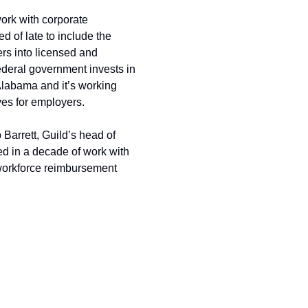
rk with corporate 
 of late to include the 
rs into licensed and 
federal government invests in 
Alabama and it’s working 
ves for employers.
Barrett, Guild’s head of 
d in a decade of work with 
workforce reimbursement 