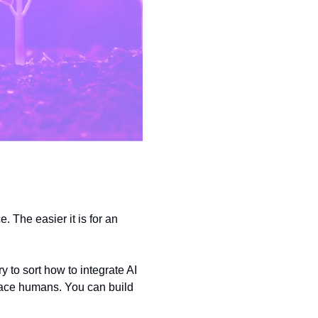
 The easier it is for an 
to sort how to integrate AI 
place humans. You can build 