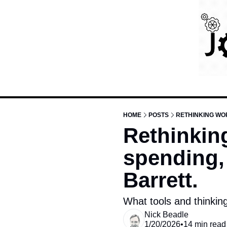
HOME
POSTS
RETHINKING WOR
Rethinking
spending, 
Barrett.
What tools and thinkin
Nick Beadle
1/20/2026
•
14 min read