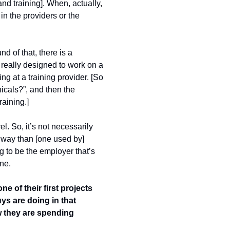
nd training]. When, actually, 
n the providers or the 
 of that, there is a 
really designed to work on a 
g at a training provider. [So 
icals?”, and then the 
raining.]
l. So, it’s not necessarily 
thway than [one used by] 
 to be the employer that’s 
ne. 
of their first projects 
ys are doing in that 
w they are spending 