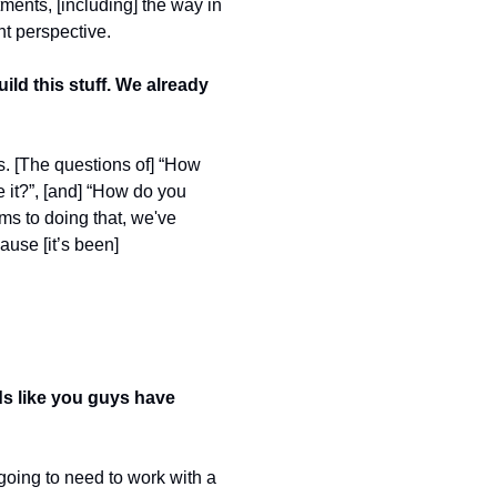
nts, [including] the way in 
t perspective.  
ld this stuff. We already 
s. [The questions of] “How 
it?”, [and] “How do you 
ms to doing that, we've 
use [it’s been] 
nds like you guys have 
going to need to work with a 