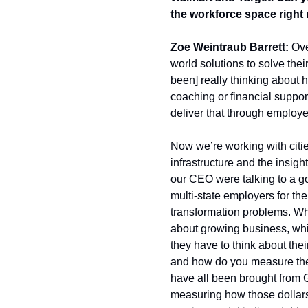
the workforce space right
Zoe Weintraub Barrett:
 Ove
world solutions to solve the
been] really thinking about h
coaching or financial support 
deliver that through employe
Now we’re working with cities
infrastructure and the insigh
our CEO were talking to a go
multi-state employers for the
transformation problems. Whe
about growing business, whi
they have to think about their 
and how do you measure the o
have all been brought from Gu
measuring how those dollars 