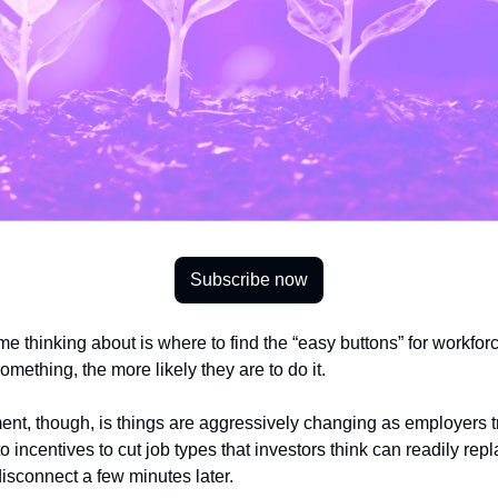
Subscribe now
e thinking about is where to find the “easy buttons” for workforce.
mething, the more likely they are to do it. 
nt, though, is things are aggressively changing as employers try 
o incentives to cut job types that investors think can readily re
disconnect a few minutes later. 