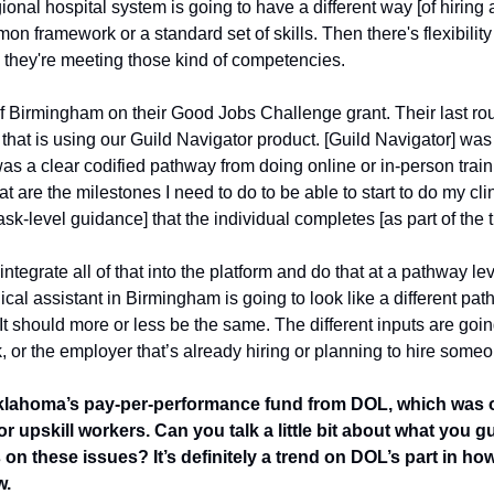
gional hospital system is going to have a different way [of hiring a
framework or a standard set of skills. Then there's flexibility i
s they're meeting those kind of competencies.
f Birmingham on their Good Jobs Challenge grant. Their last round
that is using our Guild Navigator product. [Guild Navigator] was 
was a clear codified pathway from doing online or in-person trainin
t are the milestones I need to do to be able to start to do my clin
ask-level guidance] that the individual completes [as part of the t
tegrate all of that into the platform and do that at a pathway leve
edical assistant in Birmingham is going to look like a different pa
 should more or less be the same. The different inputs are going
, or the employer that’s already hiring or planning to hire someo
klahoma’s pay-per-performance fund from DOL, which was one 
r upskill workers. Can you talk a little bit about what you gu
on these issues? It’s definitely a trend on DOL’s part in ho
. 