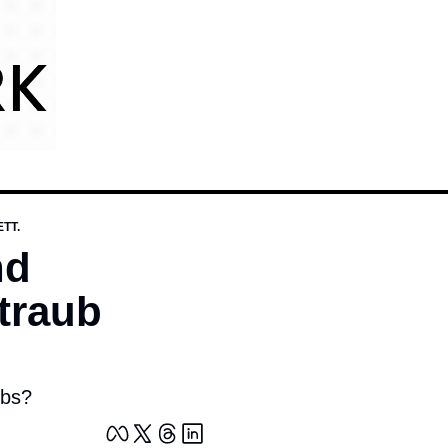
TT.
d 
raub 
obs?