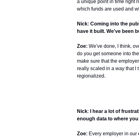
a unique point in time right
which funds are used and wha
Nick: Coming into the publi
have it built. We've been bu
Zoe: 
We've done, I think, ov
do you get someone into the 
make sure that the employer o
really scaled in a way that 
regionalized.
Nick
: 
I hear a lot of frustr
enough data to where you
Zoe: 
Every employer in our e