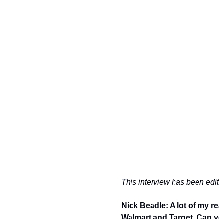
This interview has been edite
Nick Beadle: A lot of my r
Walmart and Target. Can you