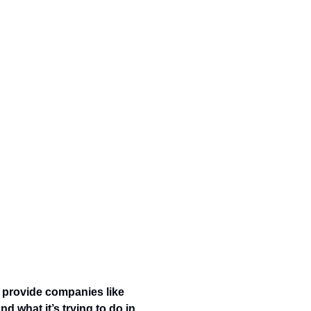
 provide companies like 
 what it’s trying to do in 