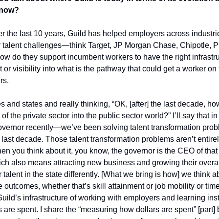
 now?
r the last 10 years, Guild has helped employers across industrie
ir talent challenges—think Target, JP Morgan Chase, Chipotle, 
ow do they support incumbent workers to have the right infrastruc
or visibility into what is the pathway that could get a worker on t
rs. 
 and states and really thinking, “OK, [after] the last decade, h
t of the private sector into the public sector world?” I’ll say tha
vernor recently—we’ve been solving talent transformation proble
 last decade. Those talent transformation problems aren’t entirely 
n you think about it, you know, the governor is the CEO of that s
ch also means attracting new business and growing their overall
talent in the state differently.
[What we bring is how] we think a
utcomes, whether that’s skill attainment or job mobility or time 
ild’s infrastructure of working with employers and learning insti
are spent. I share the “measuring how dollars are spent” [part] b