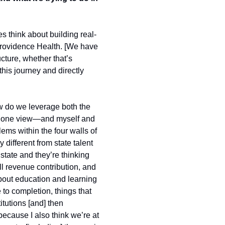
s think about building real-
Providence Health. [We have 
ture, whether that’s 
his journey and directly 
ow do we leverage both the 
t in one view—and myself and 
ms within the four walls of 
different from state talent 
tate and they’re thinking 
 revenue contribution, and 
bout education and learning 
to completion, things that 
tutions [and] then 
ecause I also think we’re at 