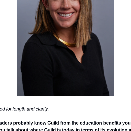
d for length and clarity. 
eaders probably know Guild from the education benefits you
 talk about where Guild is today in terms of its evolution and