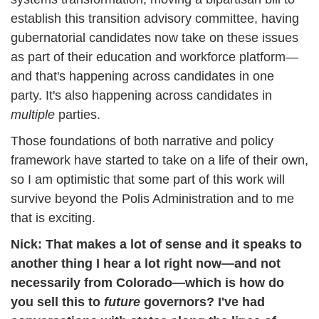
establish this transition advisory committee, having 
gubernatorial candidates now take on these issues 
as part of their education and workforce platform—
and that's happening across candidates in one 
party. It's also happening across candidates in 
multiple 
parties. 
Those foundations of both narrative and policy 
framework have started to take on a life of their own, 
so I am optimistic that some part of this work will 
survive beyond the Polis Administration and to me 
that is exciting.
Nick: 
That makes a lot of sense and it speaks to 
another thing I hear a lot right now—and not 
necessarily from Colorado—which is how do 
you sell this to 
future 
governors? I've had 