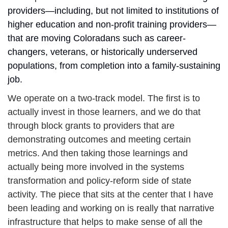
providers—including, but not limited to institutions of 
higher education and non-profit training providers—
that are moving Coloradans such as career-
changers, veterans, or historically underserved 
populations, from completion into a family-sustaining 
job.
We operate on a two-track model. The first is to 
actually invest in those learners, and we do that 
through block grants to providers that are 
demonstrating outcomes and meeting certain 
metrics.
And then taking those learnings and 
actually being more involved in the systems 
transformation and policy-reform side of state 
activity. The piece that sits at the center that I have 
been leading and working on is really that narrative 
infrastructure that helps to make sense of all the 