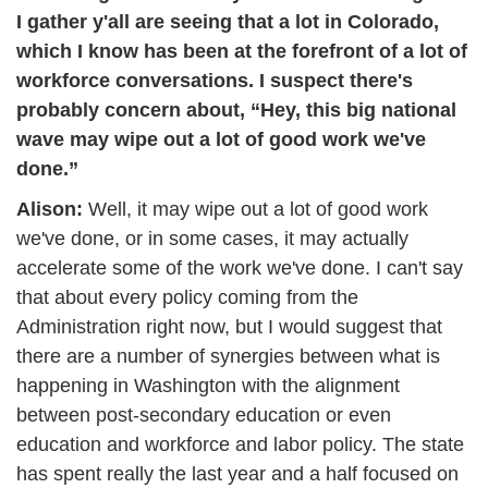
I gather y'all are seeing that a lot in Colorado, 
which I know has been at the forefront of a lot of 
workforce conversations. I suspect there's 
probably concern about, “Hey, this big national 
wave may wipe out a lot of good work we've 
done.”
Alison: 
Well, it may wipe out a lot of good work 
we've done, or in some cases, it may actually 
accelerate some of the work we've done. I can't say 
that about every policy coming from the 
Administration right now, but I would suggest that 
there are a number of synergies between what is 
happening in Washington with the alignment 
between post-secondary education or even 
education and workforce and labor policy. The state 
has spent really the last year and a half focused on 