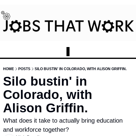
HOME
POSTS
SILO BUSTIN' IN COLORADO, WITH ALISON GRIFFIN.
Silo bustin' in 
Colorado, with 
Alison Griffin.
What does it take to actually bring education 
and workforce together?