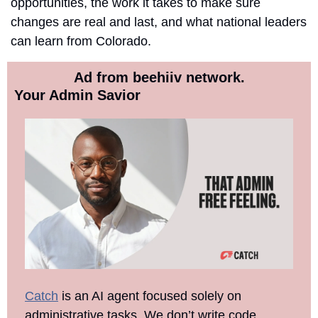
opportunities, the work it takes to make sure 
changes are real and last, and what national leaders 
can learn from Colorado. 
Ad from beehiiv network.
Your Admin Savior
Catch
 is an AI agent focused solely on 
administrative tasks. We don’t write code, 