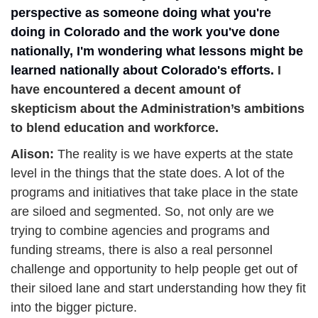
perspective as someone doing what you're 
doing in Colorado and the work you've done 
nationally, I'm wondering what lessons might be 
learned nationally about Colorado's efforts. 
I 
have encountered a decent amount of 
skepticism about the Administration’s ambitions 
to blend education and workforce. 
Alison: 
The reality is we have experts at the state 
level in the things that the state does. A lot of the 
programs and initiatives that take place in the state 
are siloed and segmented. So, not only are we 
trying to combine agencies and programs and 
funding streams, there is also a real personnel 
challenge and opportunity to help people get out of 
their siloed lane and start understanding how they fit 
into the bigger picture. 