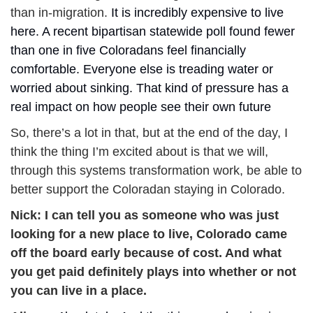
than in-migration. 
It is incredibly expensive to live 
here. A recent bipartisan statewide poll found fewer 
than one in five Coloradans feel financially 
comfortable. Everyone else is treading water or 
worried about sinking. That kind of pressure has a 
real impact on how people see their own future 
So, there’s a lot in that, but at the end of the day, I 
think the thing I’m excited about is that we will, 
through this systems transformation work, be able to 
better support the Coloradan staying in Colorado.
Nick: 
I can tell you as someone who was just 
looking for a new place to live, Colorado came 
off the board early because of cost. And what 
you get paid definitely plays into whether or not 
you can live in a
place.