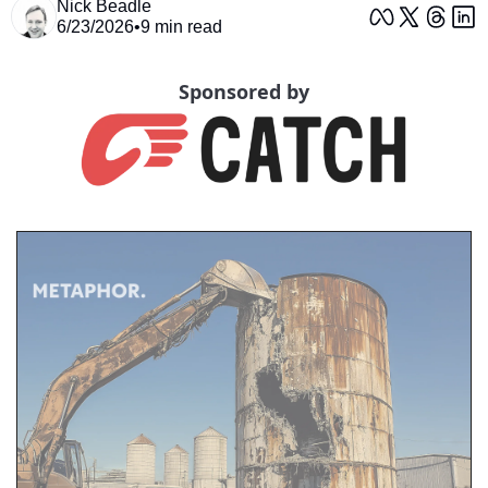
Nick Beadle
6/23/2026
•
9 min read
Sponsored by