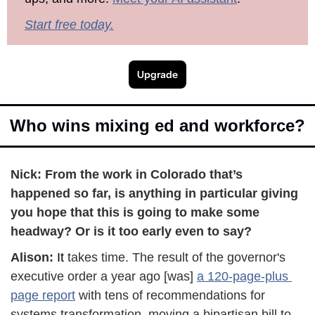
Start free today.
Upgrade
Who wins mixing ed and workforce?
Nick: From the work in Colorado that’s 
happened so far, is anything in particular giving 
you hope that this is going to make some 
headway? Or is it too early even to say?
Alison:
 It
 takes time. The result of the governor's 
executive order a year ago [was] 
a 120-page-plus 
page report
 with tens of recommendations for 
systems transformation, moving a bipartisan bill to 