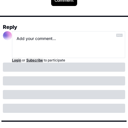
Comment
Reply
Login
or
Subscribe
to participate