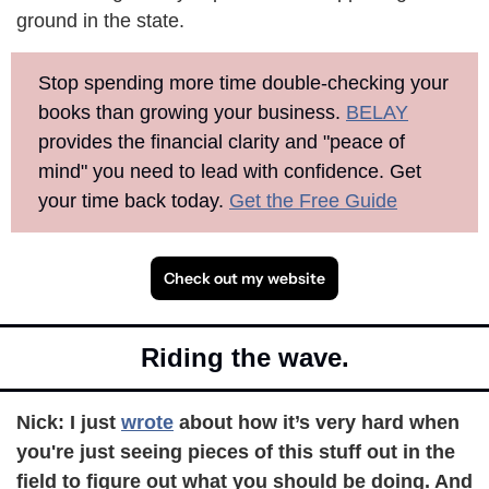
ground in the state.
Stop spending more time double-checking your 
books than growing your business. 
BELAY
provides the financial clarity and "peace of 
mind" you need to lead with confidence. Get 
your time back today. 
Get the Free Guide
Check out my website
Riding the wave.
Nick: 
I just 
wrote
 about how it’s very hard when 
you're just seeing pieces of this stuff out in the 
field to figure out what you should be doing. And 