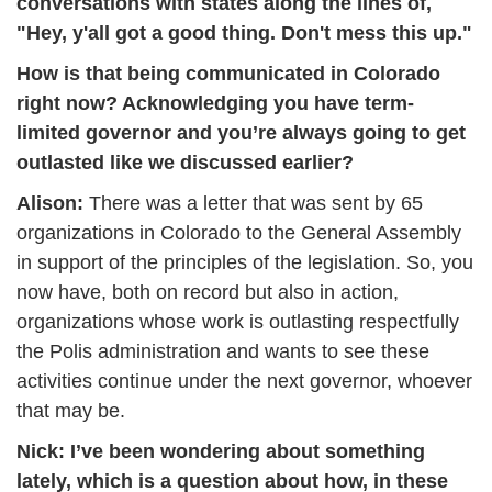
conversations with states along the lines of, 
"Hey, y'all got a good thing. Don't mess this up." 
How is that being communicated in Colorado 
right now? Acknowledging you have term-
limited governor and you’re always going to get 
outlasted like we discussed earlier?
Alison: 
There was a letter that was sent by 65 
organizations in Colorado to the General Assembly 
in support of the principles of the legislation. So, you 
now have, both on record but also in action, 
organizations whose work is outlasting respectfully 
the Polis administration and wants to see these 
activities continue under the next governor, whoever 
that may be.
Nick: 
I’ve been wondering about something 
lately, which is a question about how, in these 