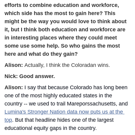
efforts to combine education and workforce, 
which side has the most to gain here? This 
might be the way you would love to think about 
it, but I think both education and workforce are 
in interesting places where they could meet 
some use some help. So who gains the most 
here and what do they gain?
Alison: 
Actually, I think the Coloradan wins.
Nick: 
Good answer.
Alison: 
I say that because Colorado has long been 
one of the most highly educated states in the 
country -- we used to trail Mareporssachusetts, and 
Lumina's Stronger Nation data now puts us at the 
top
. But that headline hides one of the largest 
educational equity gaps in the country.