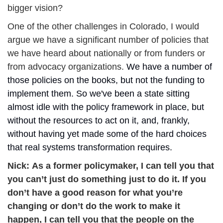
bigger vision? 
One of the other challenges in Colorado, I would 
argue we have a significant number of policies that 
we have heard about nationally or from funders or 
from advocacy organizations. 
We have a number of 
those policies on the books, but not the funding to 
implement them. So we've been a state sitting 
almost idle with the policy framework in place, but 
without the resources to act on it, and, frankly, 
without having yet made some of the hard choices 
that real systems transformation requires.
Nick: 
As a former policymaker, I can tell you that 
you can’t just do something just to do it. If you 
don’t have a good reason for what you’re 
changing or don’t do the work to make it 
happen, I can tell you that the people on the 