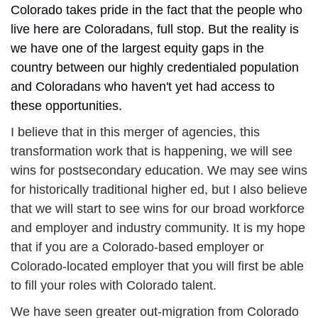
Colorado takes pride in the fact that the people who 
live here are Coloradans, full stop. But the reality is 
we have one of the largest equity gaps in the 
country between our highly credentialed population 
and Coloradans who haven't yet had access to 
these opportunities.
I believe that in this merger of agencies, this 
transformation work that is happening, we will see 
wins for postsecondary education. We may see wins 
for historically traditional higher ed, but I also believe 
that we will start to see wins for our broad workforce 
and employer and industry community. It is my hope 
that if you are a Colorado-based employer or 
Colorado-located employer that you will first be able 
to fill your roles with Colorado talent.
We have seen greater out-migration from Colorado 