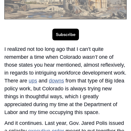
Subscribe
I realized not too long ago that I can’t quite 
remember a time when Colorado 
wasn’t 
one of 
those states you hear mentioned, almost reflexively, 
in regards to intriguing workforce development work. 
There are 
ups
 and 
downs
 from that type of Big Idea 
policy work, but Colorado is always trying new 
things in thoughtful ways, which I greatly 
appreciated during my time at the Department of 
Labor and my time occupying this space. 
And it continues. Last year, Gov. Jared Polis issued 
a splashy 
executive order
 meant to put together the 