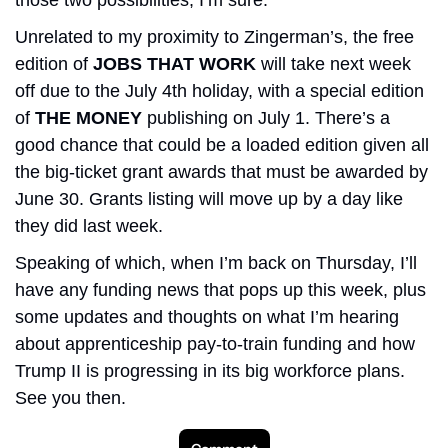
Unrelated to my proximity to Zingerman’s, the free 
edition of 
JOBS THAT WORK 
will take next week 
off due to the July 4th holiday, with a special edition 
of 
THE MONEY
 publishing on July 1. There’s a 
good chance that could
be a loaded edition given all 
the big-ticket grant awards that must be awarded by 
June 30. Grants listing will move up by a day like 
they did last week.
Speaking of which, when I’m back on Thursday, I’ll 
have any funding news that pops up this week, plus 
some updates and thoughts on what I’m hearing 
about apprenticeship pay-to-train funding and how 
Trump II is progressing in its big workforce plans. 
See you then. 