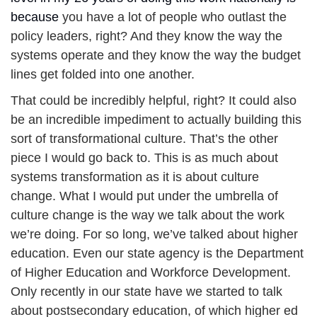
because 
you have a lot of people who outlast the 
policy leaders, right? And they know the way the 
systems operate and they know the way the budget 
lines get folded into one another. 
That could be incredibly helpful, right?
It could also 
be an incredible impediment to actually building this 
sort of transformational culture. That’s the other 
piece I would go back to. This is as much about 
systems transformation as it is about culture 
change. What I would put under the umbrella of 
culture change is the way we talk about the work 
we’re doing. For so long, we’ve talked about higher 
education. Even our state agency is the Department 
of Higher Education and Workforce Development. 
Only recently in our state have we started to talk 
about postsecondary education, of which higher ed 