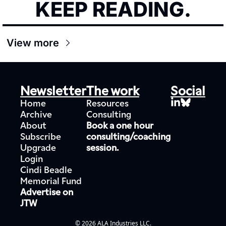
KEEP READING.
View more
Newsletter
The work
Social
Home
Resources
Archive
Consulting
About
Book a one hour 
Subscribe
consulting/coaching 
Upgrade
session.
Login
Cindi Beadle 
Memorial Fund
Advertise on 
JTW
© 2026 ALA Industries LLC.