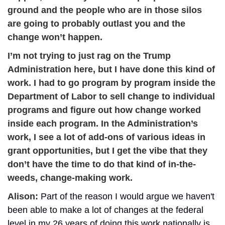
ground and the people who are in those silos 
are going to probably outlast you and the 
change won’t happen.
I’m not trying to just rag on the Trump 
Administration here, but I have done this kind of 
work. I had to go program by program inside the 
Department of Labor to sell change to individual 
programs and figure out how change worked 
inside each program. In the Administration’s 
work, I see a lot of add-ons of various ideas in 
grant opportunities, but I get the vibe that they 
don’t have the time to do that kind of in-the-
weeds, change-making work.
Alison: 
Part of the reason I would argue we haven't 
been able to make a lot of changes at the federal 
level in my 26 years of doing this work nationally is 