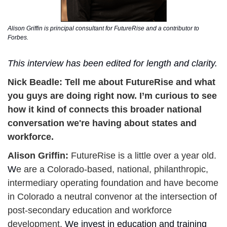
Alison Griffin is principal consultant for FutureRise and a contributor to 
Forbes. 
This interview has been edited for length and clarity. 
Nick Beadle: 
Tell me about FutureRise and what 
you guys are doing right now. I’m curious to see 
how it kind of connects this broader national 
conversation we're having about states and 
workforce. 
Alison Griffin: 
FutureRise is a little over a year old. 
W
e are a Colorado-based, national, philanthropic, 
intermediary operating foundation and have become 
in Colorado a neutral convenor at the intersection of 
post-secondary education and workforce 
development. 
We invest in education and training 