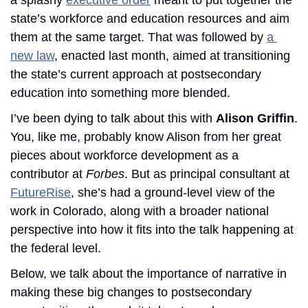
state’s workforce and education resources and aim 
them at the same target. That was followed by 
a 
new law
, enacted last month, aimed at transitioning 
the state’s current approach at postsecondary 
education into something more blended. 
I’ve been dying to talk about this with 
Alison Griffin
. 
You, like me, probably know Alison from her great 
pieces about workforce development as a 
contributor at 
Forbes
. But as principal consultant at 
FutureRise
, she’s had a ground-level view of the 
work in Colorado, along with a broader national 
perspective into how it fits into the talk happening at 
the federal level. 
Below, we talk about the importance of narrative in 
making these big changes to postsecondary 