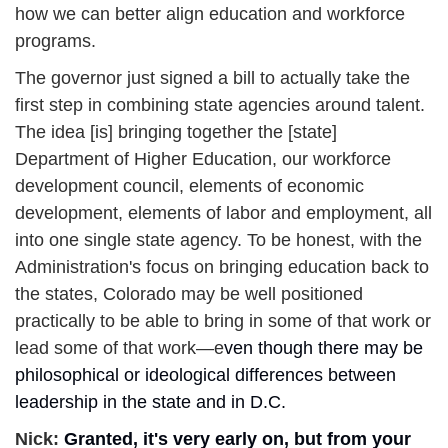
how we can better align education and workforce 
programs.
The governor just signed a bill to actually take the 
first step in combining state agencies around talent. 
The idea [is] bringing together the [state] 
Department of Higher Education, our workforce 
development council, elements of economic 
development, elements of labor and employment, all 
into one single state agency. To be honest, with the 
Administration's focus on bringing education back to 
the states, Colorado may be well positioned 
practically to be able to bring in some of that work or 
lead some of that work—e
ven though there may be 
philosophical or ideological differences between 
leadership in the state and in D.C.
Nick: 
Granted, it's very early on, but from your 