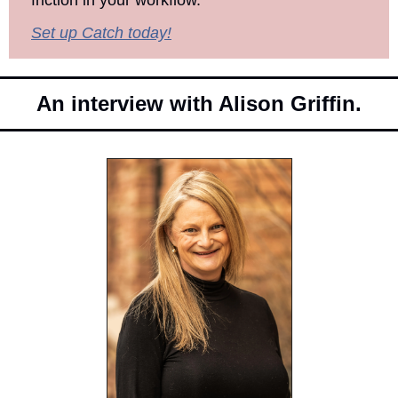
friction in your workflow.
Set up Catch today!
An interview with Alison Griffin.