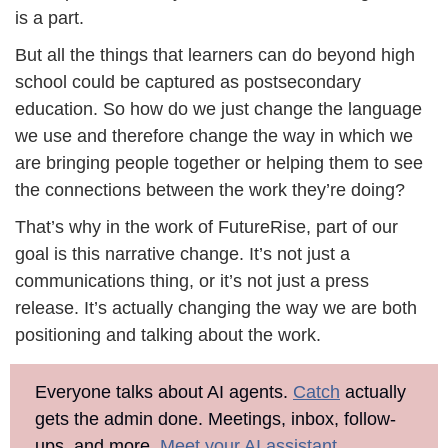
is a part. 
But all the things that learners can do beyond high 
school could be captured as postsecondary 
education. So how do we just change the language 
we use and therefore change the way in which we 
are bringing people together or helping them to see 
the connections between the work they’re doing?
That’s why in the work of FutureRise, part of our 
goal is this narrative change. It’s not just a 
communications thing, or it’s not just a press 
release. It’s actually changing the way we are both 
positioning and talking about the work. 
Everyone talks about AI agents. 
Catch
 actually 
gets the admin done. Meetings, inbox, follow-
ups, and more. 
Meet your AI assistant
.