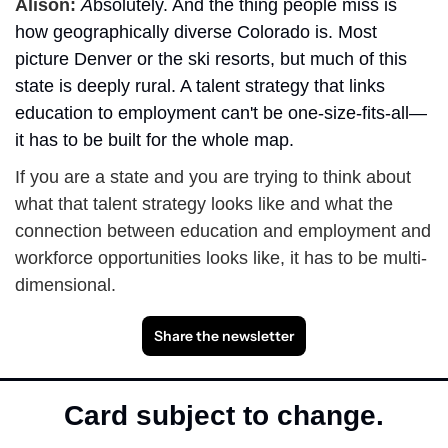
Alison: 
A
bsolutely. And the thing people miss is 
how geographically diverse Colorado is. Most 
picture Denver or the ski resorts, but much of this 
state is deeply rural. A talent strategy that links 
education to employment can't be one-size-fits-all—
it has to be built for the whole map.
If you are a state and you are trying to think about 
what that talent strategy looks like and what the 
connection between education and employment and 
workforce opportunities looks like, it has to be multi-
dimensional. 
Share the newsletter
Card subject to change.