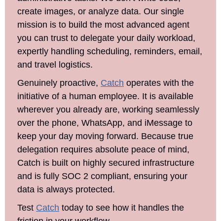
create images, or analyze data. Our single 
mission is to build the most advanced agent 
you can trust to delegate your daily workload, 
expertly handling scheduling, reminders, email, 
and travel logistics.
Genuinely proactive, 
Catch
 operates with the 
initiative of a human employee. It is available 
wherever you already are, working seamlessly 
over the phone, WhatsApp, and iMessage to 
keep your day moving forward. Because true 
delegation requires absolute peace of mind, 
Catch is built on highly secured infrastructure 
and is fully SOC 2 compliant, ensuring your 
data is always protected.
Test 
Catch
 today to see how it handles the 