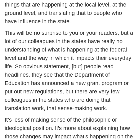
things that are happening at the local level, at the 
ground level, and translating that to people who 
have influence in the state.
This will be no surprise to you or your readers, but a 
lot of our colleagues in the states have really no 
understanding of what is happening at the federal 
level and the way in which it impacts their everyday 
life. So obvious statement, [but] people read 
headlines, they see that the Department of 
Education has announced a new grant program or 
put out new regulations, but there are very few 
colleagues in the states who are doing that 
translation work, that sense-making work. 
It’s less of making sense of the philosophic or 
ideological position. It's more about explaining how 
those changes may impact what's happening on the 