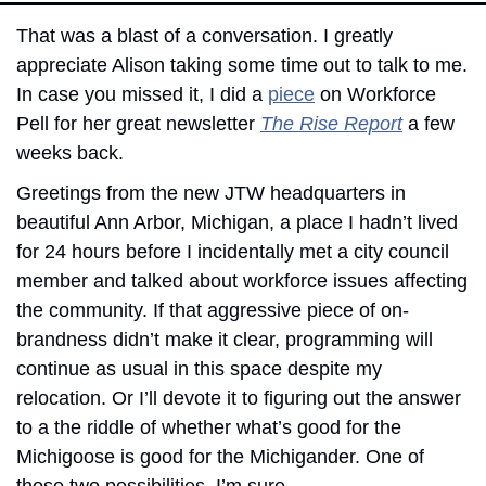
That was a blast of a conversation. I greatly 
appreciate Alison taking some time out to talk to me. 
In case you missed it, I did a 
piece
 on Workforce 
Pell for her great newsletter 
The Rise Report
 a few 
weeks back. 
Greetings from the new JTW headquarters in 
beautiful Ann Arbor, Michigan, a place I hadn’t lived 
for 24 hours before I incidentally met a city council 
member and talked about workforce issues affecting 
the community. If that aggressive piece of on-
brandness didn’t make it clear, programming will 
continue as usual in this space despite my 
relocation. Or I’ll devote it to figuring out the answer 
to a the riddle of whether what’s good for the 
Michigoose is good for the Michigander. One of 
those two possibilities, I’m sure.