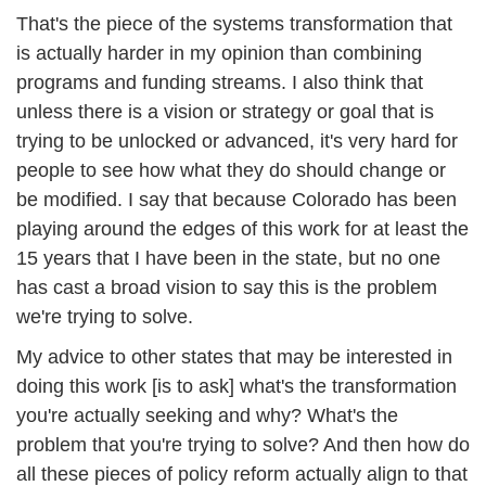
That's the piece of the systems transformation that 
is actually harder in my opinion than combining 
programs and funding streams. I also think that 
unless there is a vision or strategy or goal that is 
trying to be unlocked or advanced, it's very hard for 
people to see how what they do should change or 
be modified. I say that because Colorado has been  
playing around the edges of this work for at least the 
15 years that I have been in the state, but no one 
has cast a broad vision to say this is the problem 
we're trying to solve. 
My advice to other states that may be interested in 
doing this work [is to ask] what's the transformation 
you're actually seeking and why? What's the 
problem that you're trying to solve? And then how do 
all these pieces of policy reform actually align to that 