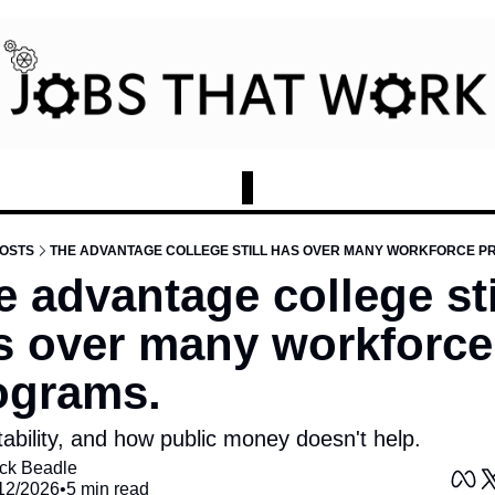
OSTS
THE ADVANTAGE COLLEGE STILL HAS OVER MANY WORKFORCE P
 advantage college stil
s over many workforce 
ograms.
tability, and how public money doesn't help. 
ck Beadle
12/2026
•
5 min read