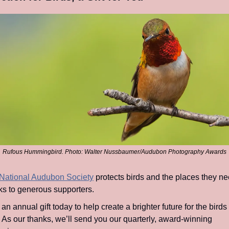
Rufous Hummingbird. Photo: Walter Nussbaumer/Audubon Photography Awards
National Audubon Society
 protects birds and the places they nee
ks to generous supporters.
 an annual gift today to help create a brighter future for the birds 
. As our thanks, we’ll send you our quarterly, award-winning 