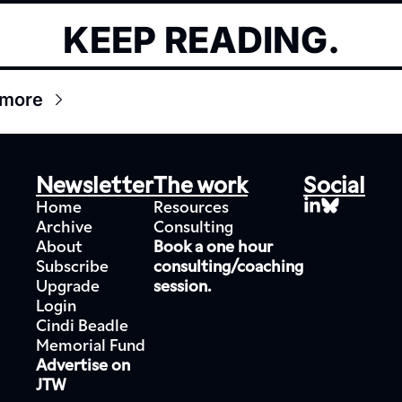
KEEP READING.
 more
Newsletter
The work
Social
Home
Resources
Archive
Consulting
About
Book a one hour 
Subscribe
consulting/coaching 
Upgrade
session.
Login
Cindi Beadle 
Memorial Fund
Advertise on 
JTW