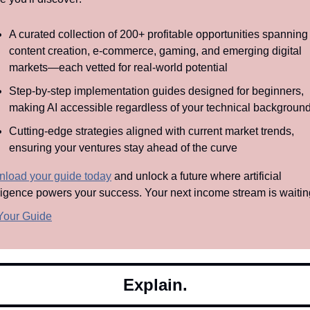
A curated collection of 200+ profitable opportunities spanning 
content creation, e-commerce, gaming, and emerging digital 
markets—each vetted for real-world potential
Step-by-step implementation guides designed for beginners, 
making AI accessible regardless of your technical backgroun
Cutting-edge strategies aligned with current market trends, 
ensuring your ventures stay ahead of the curve
load your guide today
 and unlock a future where artificial 
lligence powers your success. Your next income stream is waitin
Your Guide
Explain.