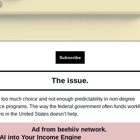
Subscribe
The issue.
 too much choice and not enough predictability in non-degree 
ce programs. The way the federal government often funds workfo
s in the United States doesn’t help. 
Ad from beehiiv network. 
 AI into Your Income Engine