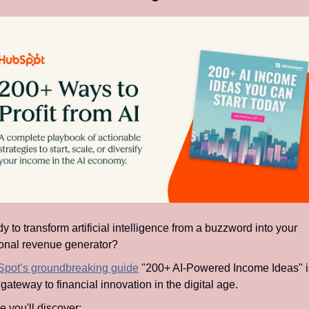
 to transform artificial intelligence from a buzzword into your 
onal revenue generator?
pot’s groundbreaking guide
 "200+ AI-Powered Income Ideas" is
gateway to financial innovation in the digital age.
e you'll discover: