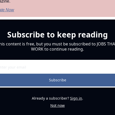
zine.
ate Now
Subscribe to keep reading
his content is free, but you must be subscribed to JOBS THA
WORK to continue reading.
Subscribe
Already a subscriber?
Sign in
.
Not now