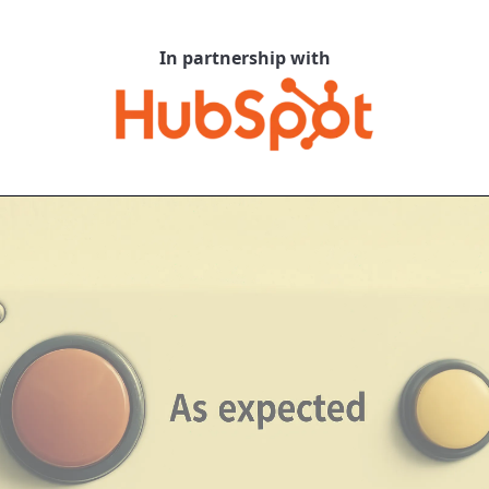
In partnership with