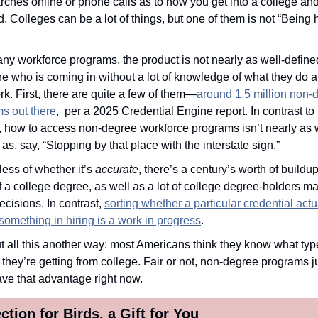
rches online or phone calls as to how you get into a college and
. Colleges can be a lot of things, but one of them is not “Being h
ny workforce programs, the product is not nearly as well-defined
 who is coming in without a lot of knowledge of what they do 
rk. First, there are quite a few of them—
around 1.5 million non-d
s out there
,  per a 2025 Credential Engine report. In contrast to 
, how to access non-degree workforce programs isn’t nearly as w
as, say, “Stopping by that place with the interstate sign.” 
ess of whether it’s 
accurate
, there’s a century’s worth of buildup 
f a college degree, as well as a lot of college degree-holders ma
ecisions. In contrast, 
sorting whether a particular credential actua
omething in hiring is a work in progress
.
 
they’re getting from college. Fair or not, non-degree programs ju
ave that advantage right now.
ction for Birds, a Gift for You