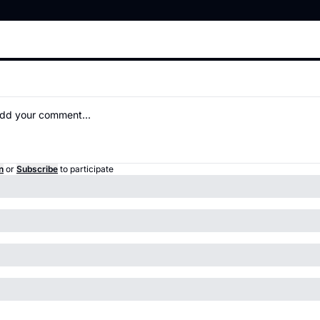
n
or
Subscribe
to participate