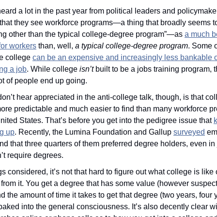
heard a lot in the past year from political leaders and policymake
 that they see workforce programs—a thing that broadly seems t
ng other than the typical college-degree program”—as 
a much be
for workers
 than, well, 
a typical college-degree program
. Some of
 college 
can be an expensive and increasingly less bankable o
ing a job
. While college 
isn’t 
built to be a jobs training program, t
ot of people end up going.
on’t hear appreciated in the anti-college talk, though, is that coll
re predictable and much easier to find than many workforce pr
United States. That’s before you get into the pedigree issue that 
g up
. Recently, the Lumina Foundation and Gallup 
surveyed
 em
nd that three quarters of them preferred degree holders, even in 
n’t require degrees.
gs considered, it’s not that hard to figure out what college is like 
 from it. You get a degree that has some value (however suspect 
nd the amount of time it takes to get that degree (two years, four y
 baked into the general consciousness. It’s also decently clear wi