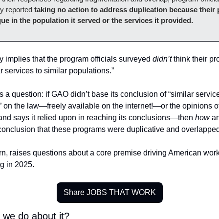
 reported 
taking no action to address duplication because their 
ue in the population it served or the services it provided.
y implies that the program officials surveyed 
didn’t
 think their p
r services to similar populations.” 
 a question: if GAO didn’t base its conclusion of “similar services
 on the law—freely available on the internet!—or the opinions of of
d says it relied upon in reaching its conclusions—then 
how 
a
 conclusion that these programs were duplicative and overlappe
rn, raises questions about a core premise driving American work
g in 2025. 
Share JOBS THAT WORK
 we do about it? 