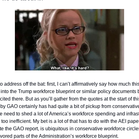
o address off the bat: first, I can’t affirmatively say how much th
 into the Trump workforce blueprint or similar policy documents 
 cited there. But as you’ll gather from the quotes at the start of thi
y GAO certainly has had quite a bit of pickup from conservative
 need to shed a lot of America’s workforce spending and infrast
too inefficient. My bet is a lot of that has to do with the AEI pape
ite the GAO report, is ubiquitous in conservative workforce circle
lavored parts of the Administration’s workforce blueprint. 