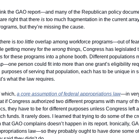
hink the GAO report—and many of the Republican policy docume
e right that there 
is
 too much fragmentation in the current array 
rograms, but they’re missing the cause.
there is 
too little 
e getting money for the 
wrong 
things, Congress has legislated the
s for these programs into a phone booth. Different populations 
p—one person could fit into more than one grant’s eligibility re
e purposes of serving that population, each has to be unique in 
’s what the law requires.
 which, 
a core assumption of federal appropriations law
—in very
at if Congress authorized two different programs with many of t
ics, they have to be for different purposes unless Congress left a 
h funds. It rarely does. I learned that trying to do some of the c
ppropriations law—so they probably ought to have done some of 
y said they didn’t do. 