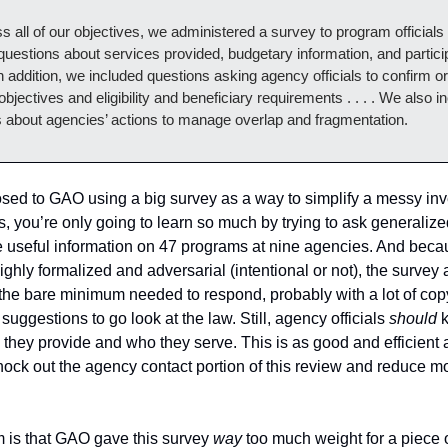
s all of our objectives, we administered a survey to program officials t
questions about services provided, budgetary information, and particip
n addition, we included questions asking agency officials to confirm or 
bjectives and eligibility and beneficiary requirements . . . . We also in
 about agencies’ actions to manage overlap and fragmentation. 
sed to GAO using a big survey as a way to simplify a messy inve
, you’re only going to learn so much by trying to ask generalize
e useful information on 47 programs at nine agencies. And beca
ighly formalized and adversarial (intentional or not), the survey 
 the bare minimum needed to respond, probably with a lot of cop
suggestions to go look at the law. Still, agency officials 
should 
 they provide and who they serve. This is as good and efficient a
knock out the agency contact portion of this review and reduce mo
 is that GAO gave this survey 
way
 too much weight for a piece 