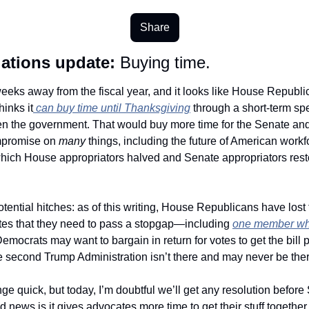
Share
ations update:
 Buying time. 
eeks away from the fiscal year, and it looks like House Republic
hinks it
 can buy time until Thanksgiving
 through a short-term spe
n the government. That would buy more time for the Senate and
promise on 
many 
things, including the future of American workfo
hich House appropriators halved and Senate appropriators resto
 
tential hitches: as of this writing, House Republicans have lost t
otes that they need to pass a stopgap—including 
Democrats may want to bargain in return for votes to get the bill 
he second Trump Administration isn’t there and may never be ther
e quick, but today, I’m doubtful we’ll get any resolution before
 news is it gives advocates more time to get their stuff together