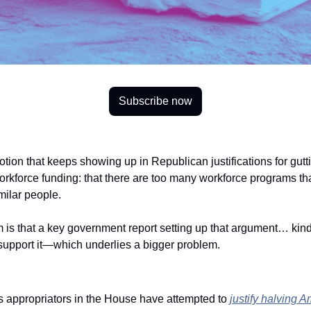
Subscribe now
otion that keeps showing up in Republican justifications for gutti
kforce funding: that there are too many workforce programs that
imilar people. 
is that a key government report setting up that argument… kind o
 support it—which underlies a bigger problem.
 appropriators in the House have attempted to 
justify halving Am