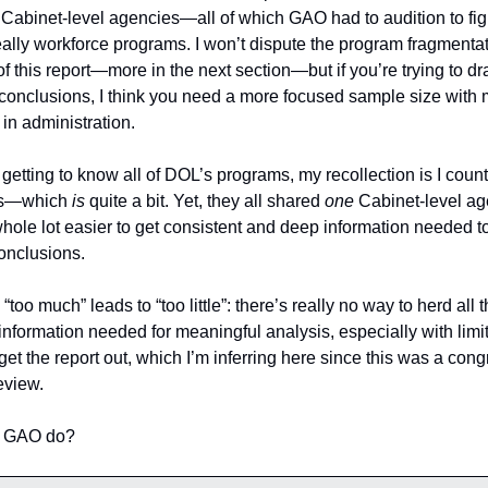
 
Cabinet-level agencies—all of which GAO had to audition to figur
ally workforce programs. I won’t dispute the program fragmentat
f this report—more in the next section—but if you’re trying to dr
conclusions, I think you need a more focused sample size with 
in administration. 
etting to know all of DOL’s programs, my recollection is I coun
s—which 
is 
quite a bit. Yet, they all shared 
one
 Cabinet-level ag
hole lot easier to get consistent and deep information needed to
conclusions.
“too much” leads to “too little”: there’s really no way to herd all t
information needed for meaningful analysis, especially with limit
get the report out, which I’m inferring here since this was a cong
eview. 
 GAO do? 