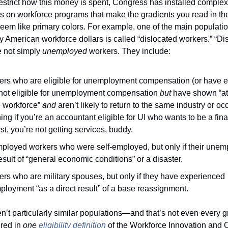
 restrict how this money is spent, Congress has installed complex 
s on workforce programs that make the gradients you read in the
eem like primary colors. For example, one of the main populatio
 American workforce dollars is called “dislocated workers.” “Dis
 not simply 
unemployed 
workers. They include:
rs who are eligible for unemployment compensation (or have e
not eligible for unemployment compensation 
but
 have shown “at
e workforce” 
and 
aren’t likely to return to the same industry or 
ng if you’re an accountant eligible for UI who wants to be a finan
st, you’re not getting services, buddy.
loyed workers who were self-employed, but only if their unem
result of “general economic conditions” or a disaster. 
rs who are military spouses, but only if they have experienced 
loyment “as a direct result” of a base reassignment. 
t particularly similar populations—and that’s not even every gr
red in 
one
eligibility definition
 of the Workforce Innovation and O