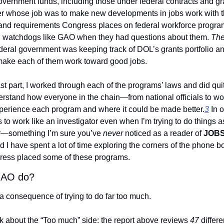
vernment funds, including those under federal contracts and gran
r whose job was to make new developments in jobs work with t
s and requirements Congress places on federal workforce progr
h watchdogs like GAO when they had questions about them. 
Th
ederal government was keeping track of DOL’s grants portfolio and
make each of them work toward good jobs. 
ast part, I worked through each of the programs’ laws and did quite
rstand how everyone in the chain—from national officials to wor
rience each program and where it could be made better.
3
 In 
s to work like an investigator even when I’m trying to do things as
—something I’m sure you’ve 
never
 noticed as a reader of 
JOBS
 I have spent a lot of time exploring the corners of the phone bo
ess placed some of these programs. 
GAO do?
s a consequence of trying to do far too much. 
talk about the “Too much” side: the report above reviews 
47
 differ