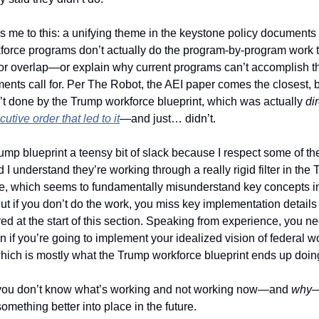
 me to this: a unifying theme in the keystone policy documents a
kforce programs don’t actually do the program-by-program work 
 or overlap—or explain why current programs can’t accomplish the
nts call for. Per The Robot, the AEI paper comes the closest, bu
n’t done by the Trump workforce blueprint, which was actually 
di
utive order that led to it
—and just… didn’t. 
rump blueprint a teensy bit of slack because I respect some of th
 I understand they’re working through a really rigid filter in the T
, which seems to fundamentally misunderstand key concepts in
t if you don’t do the work, you miss key implementation details l
ed at the start of this section. Speaking from experience, you ne
 if you’re going to implement your idealized vision of federal wo
hich is mostly what the Trump workforce blueprint ends up doing
you don’t know what’s working and not working now—and 
why
—
something better into place in the future.