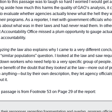
ction to this passage was to laugh so hard I worried I would get a
ng aside how much this harms the quality of GAO’s analysis, it 
to evaluate whether agencies actually knew what the hell they we
heir programs. As a reporter, I met with government officials who
 about what was in their laws and had 
never 
read them. In other
Accountability Office missed a plum opportunity to gauge actual
accountability.
yzing the law 
also explains why I came to a very different conclu
similar populations” question. I looked at the law and saw requ
down workers who need help to a very specific group of people. 
 benefit of the doubt that they 
looked 
at the law—more out of pr
 anything—but by their own description, they let agency officials 
t it. 
s passage is from Footnote 53 on Page 29 of the report: 
o their responses regarding fragmentation and overlap, program official