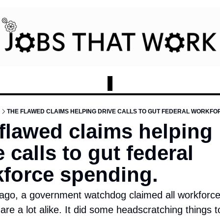
THE FLAWED CLAIMS HELPING DRIVE CALLS TO GUT FEDERAL WORKFO
flawed claims helping 
 calls to gut federal 
force spending.
 ago, a government watchdog claimed all workforce
re a lot alike. It did some headscratching things to