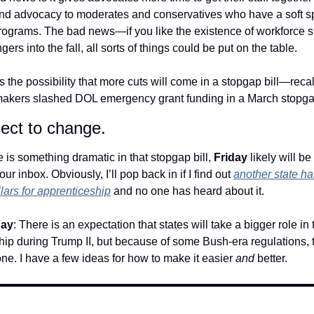
nd advocacy to moderates and conservatives who have a soft spo
rograms. The bad news—if you like the existence of workforce 
lingers into the fall, all sorts of things could be put on the table.
s the possibility that more cuts will come in a stopgap bill—recal
makers slashed DOL emergency grant funding in a March stopgap 
ect to change.
 is something dramatic in that stopgap bill, 
Friday
 likely will be
our inbox. Obviously, I’ll pop back in if I find out 
another state ha
llars for apprenticeship
 and no one has heard about it.
day
: There is an expectation that states will take a bigger role in t
ip during Trump II, but because of some Bush-era regulations, th
ne. I have a few ideas for how to make it easier 
and 
better. 