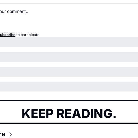
ubscribe
to participate
KEEP READING.
re