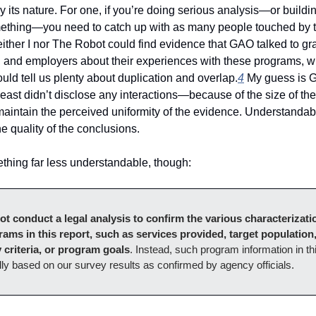
 by its nature. For one, if you’re doing serious analysis—or buildi
ething—you need to catch up with as many people touched by th
ither I nor The Robot could find evidence that GAO talked to gra
s, and employers about their experiences with these programs, w
uld tell us plenty about duplication and overlap.
4
 My guess is G
least didn’t disclose any interactions—because of the size of the
 maintain the perceived uniformity of the evidence. Understandable
e quality of the conclusions.
thing far less understandable, though: 
ot conduct a legal analysis to confirm the various characterizatio
rams in this report, such as services provided, target population,
ty criteria, or program goals
. Instead, such program information in thi
lly based on our survey results as confirmed by agency officials.