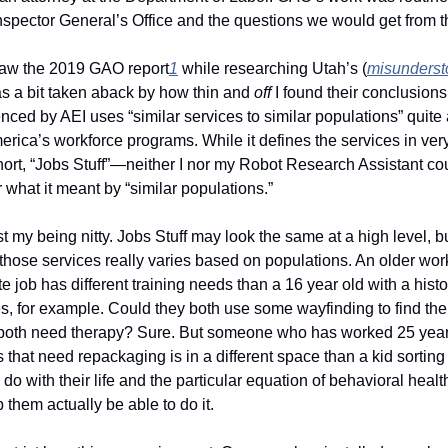
spector General’s Office and the questions we would get from th
aw the 2019 GAO report
1
 while researching Utah’s (
misunderst
s a bit taken aback by how thin and 
off 
I found their conclusion
enced by AEI uses “similar services to similar populations” quite a 
rica’s workforce programs. While it defines the services in very
rt, “Jobs Stuff”—neither I nor my Robot Research Assistant coul
or what it meant by “similar populations.”
ust my being nitty. Jobs Stuff may look the same at a high level, bu
n those services really varies based on populations. An older work
 job has different training needs than a 16 year old with a histor
s, for example. Could they both use some wayfinding to find thei
both need therapy? Sure. But someone who has worked 25 year
s that need repackaging is in a different space than a kid sorting
 do with their life and the particular equation of behavioral healt
p them actually be able to do it. 