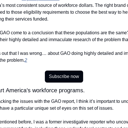
’s most consistent source of workforce dollars. The right brand of
ored to those eligibility requirements to choose the best way to he
g their services funded. 
GAO come to a conclusion that these populations are the same?
 their highly detailed and immaculate research of the problem that
rns out that I was wrong… about GAO doing highly detailed and i
 the problem.
2
Subscribe now
art America’s workforce programs.
king the issues with the GAO report, I think it’s important to un
have a particular unique set of eyes on this set of issues. 
ntioned before, I was a former investigative reporter who uncov