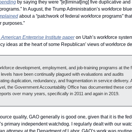
pending
 by saying they were “[e]liminat[ing] five duplicative and
omplained
 about a “patchwork of federal workforce programs” that 
r purposes.”
 American Enterprise Institute paper
 on Utah’s workforce system
icy ideas at the heart of some Republican’ views of workforce d
rkforce development, employment, and job-training programs at the fe
 levels have been continually plagued with evaluations and audits 
ting duplication, redundancy, and fragmentation in service delivery. A
evel, the Government Accountability Office has documented these con
eports over many years, specifically in 2011 and again in 2019.
source quality, GAO generally is good one, given that it is the fede
s primary independent watchdog. I regularly dealt with our wat
an attorney at the Department of Labor. GAO’s work was routinel