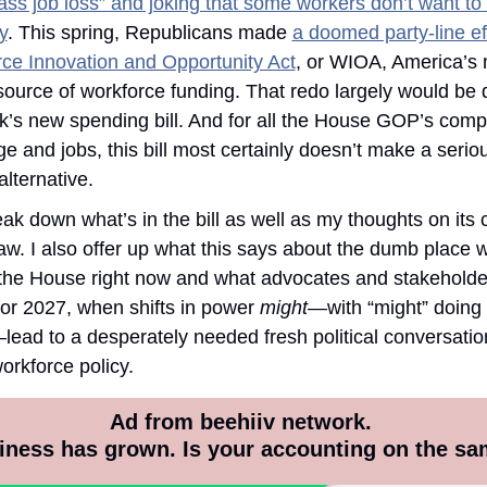
ss job loss” and joking that some workers don’t want to d
y
. This spring, Republicans made 
a doomed party-line eff
ce Innovation and Opportunity Act
, or WIOA, America’s 
source of workforce funding. That redo largely would be 
k’s new spending bill. And for all the House GOP’s compl
e and jobs, this bill most certainly doesn’t make a serious
alternative.
eak down what’s in the bill as well as my thoughts on its 
w. I also offer up what this says about the dumb place w
n the House right now and what advocates and stakeholde
or 2027, when shifts in power 
might—
with “might” doing a
ead to a desperately needed fresh political conversatio
rkforce policy. 
Ad from beehiiv network. 
iness has grown. Is your accounting on the sa