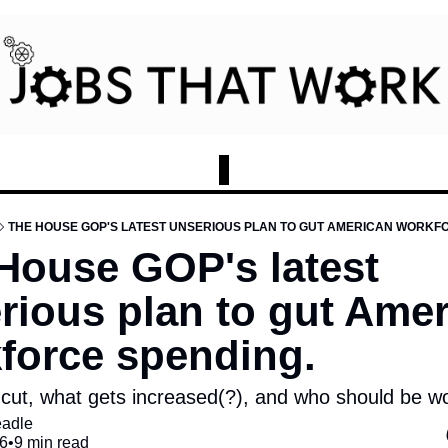
THE HOUSE GOP'S LATEST UNSERIOUS PLAN TO GUT AMERICAN WORKF
House GOP's latest 
rious plan to gut Amer
force spending.
cut, what gets increased(?), and who should be wor
eadle
6
•
9 min read