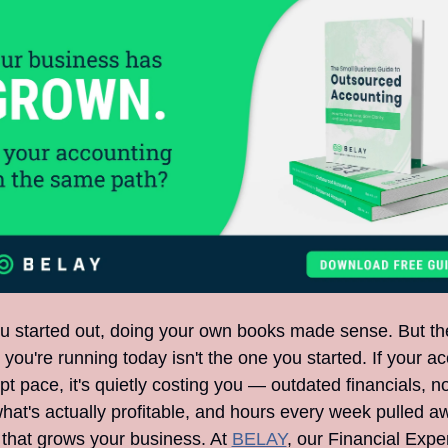
 started out, doing your own books made sense. But the
you're running today isn't the one you started. If your ac
pt pace, it's quietly costing you — outdated financials, no
hat's actually profitable, and hours every week pulled a
 that grows your business. At 
BELAY
, our Financial Exper