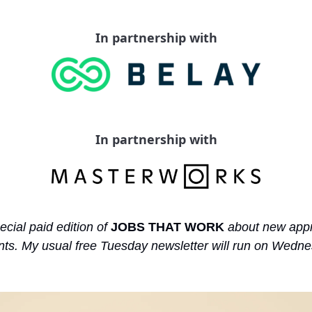
In partnership with
In partnership with
ecial paid edition of 
JOBS THAT WORK
 about new appr
s. My usual free Tuesday newsletter will run on Wednes