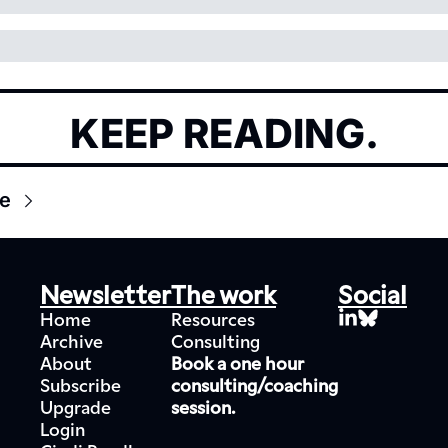
KEEP READING.
e
Newsletter
The work
Social
Home
Resources
Archive
Consulting
About
Book a one hour 
Subscribe
consulting/coaching 
Upgrade
session.
Login