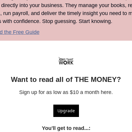
 directly into your business. They manage your books, re
 run payroll, and deliver the timely insight you need to m
s with confidence. Stop guessing. Start knowing.
 the Free Guide
Want to read all of THE MONEY?
Sign up for as low as $10 a month here.
Upgrade
You'll get to read...
: