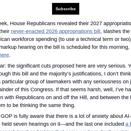
Subscribe
eek, House Republicans revealed their 2027 appropriations
their 
never-enacted 2026 appropriations bill
, slashes the 
ican workforce spending (to use a technical term or two). 
arkup hearing on the bill is scheduled for this morning,
here
.
ar: the significant cuts proposed here are very serious. Ye
ugh this bill and the majority’s justifications, I don’t think 
is particular group of lawmakers with any seriousness on j
inder of this Congress. If that seems harsh, well, I’ve had
n with Republicans on and off the Hill, and between the 
m to be thinking the same thing. 
OP is fully aware that there is a lot of anxiety about AI-
s held seven hearings on it—and the last one included 
a 