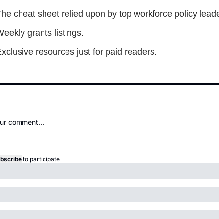
he cheat sheet relied upon by top workforce policy leade
eekly grants listings.
xclusive resources just for paid readers.
bscribe
to participate