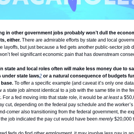
ng in other government jobs probably won’t dull the econom
s, either.
 There are admirable efforts by state and local govern
 layoffs, but just because a fed gets another public-sector job d
on’t feel significant economic pain that has downstream conse
in state and local roles often will make less money due to sal
s under state laws
2
 or a natural consequence of budgets fu
 base.
 To offer a specific example (and caveat it’s only one data p
 a state job almost identical to a job with the same title in the fed
For a fed moving into that state role, it would be 
at least
 a $50,
y cut, depending on the federal pay schedule and the worker’s pl
nd-comer also transitioning from the federal government, the ex
r the job indicated the pay cut would have been 
merely
 $20,000 
ired feds do find other employment, it may involve less pay in an 