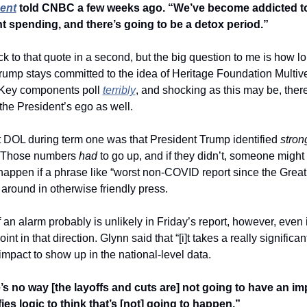
ent
 told CNBC a few weeks ago. “We’ve become addicted to 
 spending, and there’s going to be a detox period.”
back to that quote in a second, but the big question to me is how lo
rump stays committed to the idea of Heritage Foundation Multiv
Key components poll 
terribly
, and shocking as this may be, there 
the President’s ego as well.
 DOL during term one was that President Trump identified 
stron
. Those numbers 
had 
to go up, and if they didn’t, someone might g
happen if a phrase like “worst non-COVID report since the Great
 around in otherwise friendly press.
 an alarm probably is unlikely in Friday’s report, however, even if
int in that direction. Glynn said that “[i]t takes a really significant
 impact to show up in the national-level data.  
’s no way [the layoffs and cuts are] not going to have an imp
efies logic to think that’s [not] going to happen.”