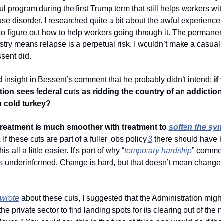
l program during the first Trump term that still helps workers wit
e disorder. I researched quite a bit about the awful experience 
o figure out how to help workers going through it. The permanent 
stry means relapse is a perpetual risk. I wouldn’t make a casual 
ssent did. 
nd insight in Bessent’s comment that he probably didn’t intend: 
if
ion sees federal cuts as ridding the country of an addiction, 
o cold turkey? 
treatment is much smoother with treatment to 
soften the s
.
 If these cuts are part of a fuller jobs policy,
3
 there should have 
is all a little easier. It’s part of why “
temporary hardship
” comme
wrote
 about these cuts, I suggested that the Administration might
the private sector to find landing spots for its clearing out of the n