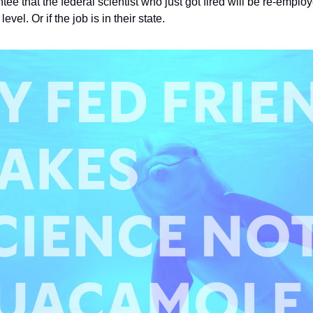
tee that the federal scientist who just got fired will be re-employe
vel. Or if the job is in their state.