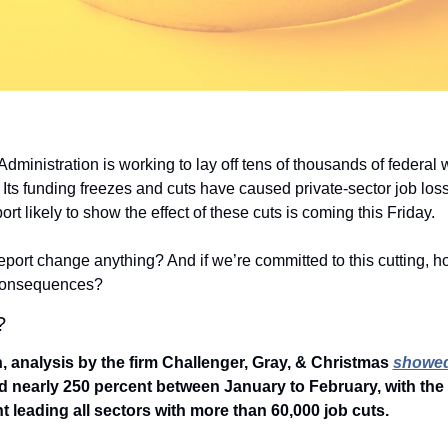
ministration is working to lay off tens of thousands of federal 
 Its funding freezes and cuts have caused private-sector job loss,
eport likely to show the effect of these cuts is coming this Friday.
report change anything? And if we’re committed to this cutting, h
 consequences?
? 
 analysis by the firm Challenger, Gray, & Christmas 
showe
d nearly 250 percent between January to February, with the 
 leading all sectors with more than 60,000 job cuts.