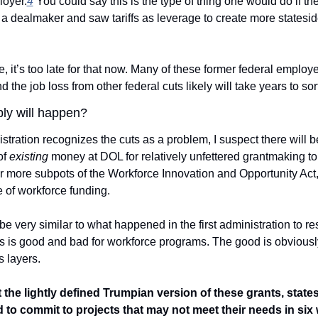
loyer.
4
 You could say this is the type of thing one would do if the
a dealmaker and saw tariffs as leverage to create more stateside 
, it’s too late for that now. Many of these former federal employe
d the job loss from other federal cuts likely will take years to sort
ly will happen? 
istration recognizes the cuts as a problem, I suspect there will be
f 
existing
 money at DOL for relatively unfettered grantmaking to 
r more subpots of the Workforce Innovation and Opportunity Act,
 of workforce funding. 
e very similar to what happened in the first administration to re
 is good and bad for workforce programs. The good is obviously
 layers.
et the lightly defined Trumpian version of these grants, states 
 to commit to projects that may not meet their needs in six 