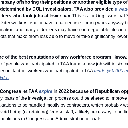
mpany offshoring their positions or another eligible type of 
s determined by DOL investigators. TAA also provided 
a wag
rkers who took jobs at lower pay.
 This is a lurking issue that S
Older workers tend to have a harder time finding work anyway b
ination, and many older feds may have non-negotiable life circ
ots that make them less able to move or take significantly lower
e of the best reputations of any workforce program I know.
t of people who participated in TAA found a new job within six m
eriod, laid-off workers who participated in TAA 
made $50,000 mo
idn’t
. 
 Congress let TAA 
expire
 in 2022 because of Republican opp
y, parts of the investigation process could be altered to improve
tigations to be handled mostly by contractors, which probably wo
oid hiring (or retaining) federal staff, a likely necessary condition
ublicans in Congress and Administration officials.