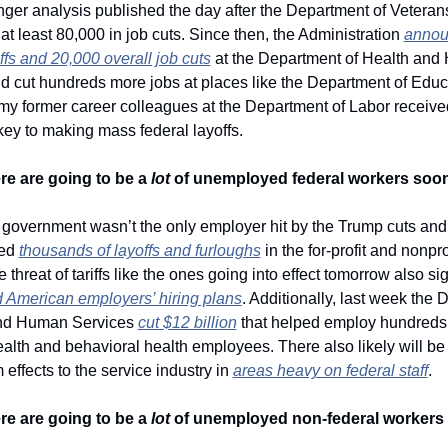
 at least 80,000 in job cuts. Since then, the Administration 
annou
ffs and 20,000 overall job cuts
 at the Department of Health and
d cut hundreds more jobs at places like the Department of Educa
my former career colleagues at the Department of Labor received
key to making mass federal layoffs. 
re are going to be a 
lot
 of unemployed federal workers soon
 government wasn’t the only employer hit by the Trump cuts and 
ed 
thousands of layoffs and furloughs
 in the for-profit and nonprof
 American employers’ hiring plans
. Additionally, last week the 
and Human Services 
cut $12 billion
 that helped employ hundreds o
alth and behavioral health employees. There also likely will be 
ffects to the service industry in 
areas heavy on federal staff
.
re are going to be a 
lot
 of unemployed non-federal workers 