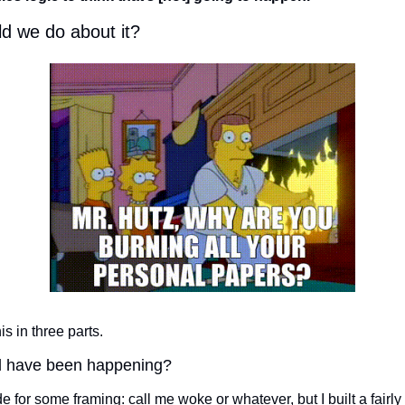
d we do about it?
is in three parts. 
 have been happening? 
e for some framing: call me woke or whatever, but I built a fairly