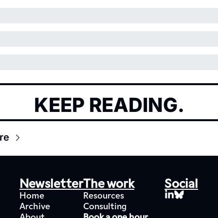
KEEP READING.
re
Newsletter
The work
Social
Home
Resources
Archive
Consulting
About
Book a one hour 