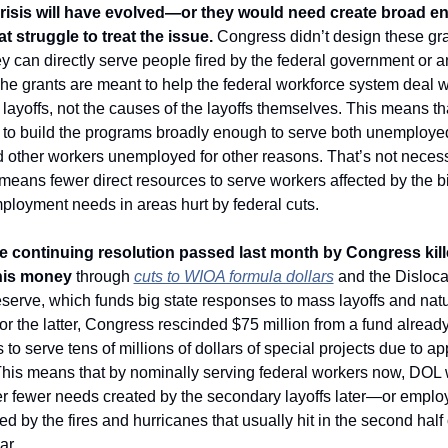
isis will have evolved—or they would need create broad e
at struggle to treat the issue.
 Congress didn’t design these gran
y can directly serve people fired by the federal government or an
he grants are meant to help the federal workforce system deal wi
e layoffs, not the causes of the layoffs themselves. This means th
to build the programs broadly enough to serve both unemployed
 other workers unemployed for other reasons. That’s not necessa
t means fewer direct resources to serve workers affected by the b
loyment needs in areas hurt by federal cuts. 
e continuing resolution passed last month by Congress kille
his money
 through 
cuts to WIOA formula dollars
 and the Disloca
serve, which funds big state responses to mass layoffs and natur
or the latter, Congress rescinded $75 million from a fund already 
 to serve tens of millions of dollars of special projects due to ap
his means that by nominally serving federal workers now, DOL 
er fewer needs created by the secondary layoffs later—or emplo
 by the fires and hurricanes that usually hit in the second half o
r. 