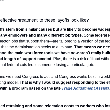
ffective ‘treatment’ to these layoffs look like?  
fs stem from similar causes but are likely to become widesp
many employers and many different job types.
 Some federal 
sector jobs that support them—are tailored to a version of the fed
that the Administration seeks to eliminate. 
That means we nee
 and the main workforce tools we have now aren’t really built
nd length of support needed.
 Plus, there is a risk of fraud witho
 that federal cuts led to someone losing a particular job. 
ans we need Congress to act, and Congress works best in workforc
ting model. 
That is why I would suggest responding to the eff
with a program based on the late 
Trade Adjustment Assista
d retraining and some relocation costs to workers who lost 