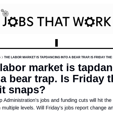
S
THE LABOR MARKET IS TAPDANCING INTO A BEAR TRAP. IS FRIDAY THE 
labor market is tapdan
 a bear trap. Is Friday t
it snaps?
Administration's jobs and funding cuts will hit the h
multiple levels. Will Friday's jobs report change an