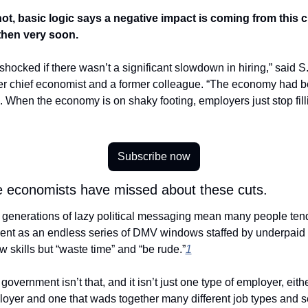
t, basic logic says a negative impact is coming from this cut
then very soon. 
shocked if there wasn’t a significant slowdown in hiring,” said S.
r chief economist and a former colleague. “The economy had be
. When the economy is on shaky footing, employers just stop filli
Subscribe now
economists have missed about these cuts.
, generations of lazy political messaging mean many people tend t
ent as an endless series of DMV windows staffed by underpaid 
w skills but “waste time” and “be rude.”
1
oyer and one that wads together many different job types and se