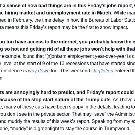
a sense of how bad things are in this Friday’s jobs report, 
he hiring market and unemployment rate in March. 
While man
ed in February, the time delay in how the Bureau of Labor Statist
a means this Friday’s report may be the first to show impact. 
u too have access to the internet, you probably know the 
ng so hot and getting rid of all these jobs won’t help with that
or example, found that “[n]onfarm employment year-over-year is cur
 level at the start of 9 of the 13 recessions that have started sinc
onfidence is 
way 
down
 too. This weekend 
stagflation
 entered th
n.
s are annoyingly hard to predict, and Friday’s report could 
cause of the stop-start nature of the Trump cuts.
 As I have w
, many of these cuts have been sloppy in the details, leading to 
ou don’t see in the private sector. That may “save” the Administra
 and muddy the results of this week’s report. Speaking from my e
one, “muddy” is a greenlight to stay the course in Trumpworld. 