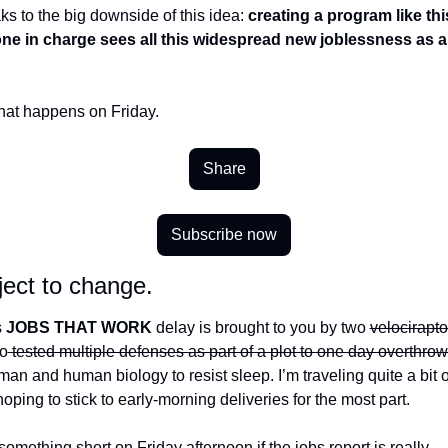
s to the big downside of this idea: 
creating a program like thi
ne in charge sees all this widespread new joblessness as a 
hat happens on Friday. 
Share
Subscribe now
ect to change.
 
JOBS THAT WORK 
delay is brought to you by two 
velocirapto
o
 tested multiple defenses as part of a plot to one day overthrow
man and human biology to resist sleep. I’m traveling quite a bit o
oping to stick to early-morning deliveries for the most part.
omething short on Friday afternoon if the jobs report is really…