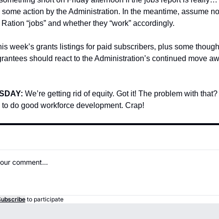
s some action by the Administration. In the meantime, assume no
 Ration “jobs” and whether they “work” accordingly.
is week’s grants listings for paid subscribers, plus some though
grantees should react to the Administration’s continued move aw
SDAY: 
We’re getting rid of equity. Got it! The problem with that? 
 to do good workforce development. Crap!
ubscribe
to participate