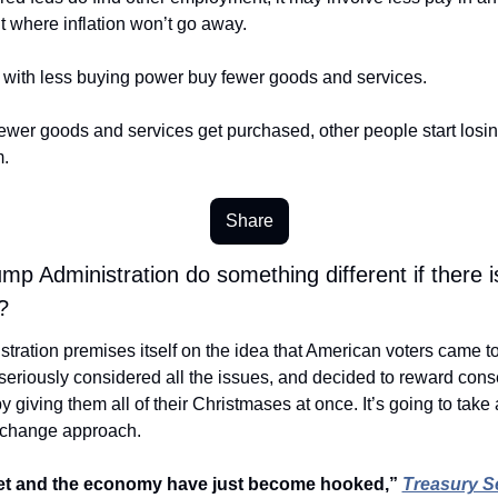
 where inflation won’t go away. 
with less buying power buy fewer goods and services. 
wer goods and services get purchased, other people start losing 
.
Share
ump Administration do something different if there i
? 
tration premises itself on the idea that American voters came to
eriously considered all the issues, and decided to reward conse
y giving them all of their Christmases at once. It’s going to take a 
change approach. 
t and the economy have just become hooked,” 
Treasury Se