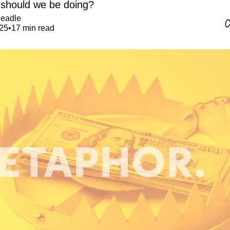
should we be doing?
Beadle
25
•
17 min read