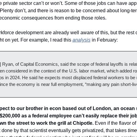
he private sector can’t or won’t. Some of those jobs can have appli
Plenty don’t, and there is reason to be concerned about long-ter
economic consequences from ending those roles.
force development are already well aware of this, but the rest o
t on yet. For example, I read this 
analysis
 in February: 
Ryan, of Capital Economics, said the scope of federal layoffs is relati
n considered in the context of the U.S. labor market, which added rou
obs in 2024. He said he expects most displaced federal workers to be r
ince the economy is near full employment, “making any pain short-liv
pect to our brother in econ based out of London, an ocean s
00,000 as a federal employee can’t easily replace their job
n the street to work the grill at Chipotle.
 Even if the flavor of 
one by that scientist eventually gets privatized, that takes 
time