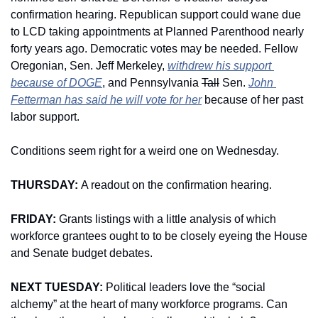
confirmation hearing. Republican support could wane due 
to LCD taking appointments at Planned Parenthood nearly 
forty years ago. Democratic votes may be needed. Fellow 
Oregonian, Sen. Jeff Merkeley, 
withdrew his support 
because of DOGE
, and Pennsylvania 
Tall
 Sen. 
John 
Fetterman has said he will vote for her
 because of her past 
labor support.
Conditions seem right for a weird one on Wednesday. 
THURSDAY: 
A readout on the confirmation hearing. 
FRIDAY: 
Grants listings with a little analysis of which 
workforce grantees ought to to be closely eyeing the House 
and Senate budget debates. 
NEXT TUESDAY: 
Political leaders love the “social 
alchemy” at the heart of many workforce programs. Can 