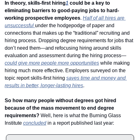
In theory, skills-first hiring
1
 could be a key to 
eliminating barriers to good-paying jobs to hard-
working prospective employees
. 
Half of all hires are 
unsuccessful 
under the hodgepodge of paper and 
connections that makes up the “traditional” recruiting and 
hiring process. Dropping degree requirements for jobs that 
don’t need them—and refocusing hiring around skills 
evaluation and assessment during the hiring process—
could give more people more opportunities
 while making 
hiring much more effective. Employers surveyed on the 
topic report skills-first hiring 
saves time and money and 
results in better, longer-lasting hires
. 
So how many people without degrees got hired 
because of the mass movement to end degree 
requirements?
 Well, here is what the Burning Glass 
Institute 
concluded
 in a report published last year: