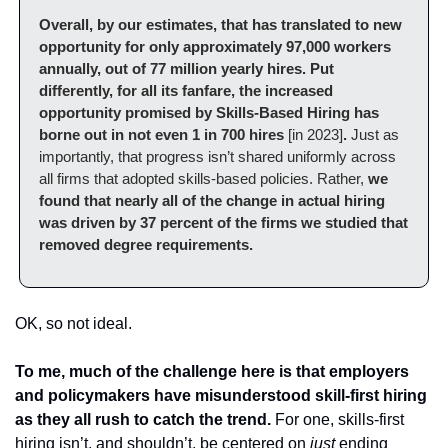
Overall, by our estimates, that has translated to new 
opportunity for only approximately 97,000 workers 
annually, out of 77 million yearly hires. Put 
differently, for all its fanfare, the increased 
opportunity promised by Skills-Based Hiring has 
borne out in not even 1 in 700 hires 
[in 2023]
.
 Just as 
importantly, that progress isn’t shared uniformly across 
all firms that adopted skills-based policies. Rather, 
we 
found that nearly all of the change in actual hiring 
was driven by 37 percent of the firms we studied that 
removed degree requirements.
OK, so not ideal.
To me, much of the challenge here is that employers 
and policymakers have misunderstood skill-first hiring 
as they all rush to catch the trend.
 For one, skills-first 
hiring isn’t, and shouldn’t, be centered on 
just 
ending 