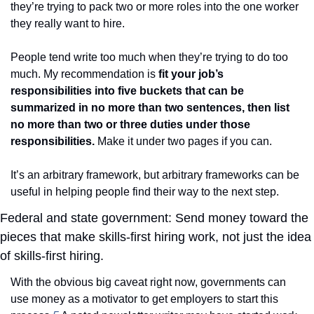
they’re trying to pack two or more roles into the one worker 
they really want to hire. 
People tend write too much when they’re trying to do too 
much. My recommendation is 
fit your job’s 
responsibilities into five buckets that can be 
summarized in no more than two sentences, then list 
no more than two or three duties under those 
responsibilities.
 Make it under two pages if you can.
It’s an arbitrary framework, but arbitrary frameworks can be 
useful in helping people find their way to the next step. 
Federal and state government: Send money toward the 
pieces that make skills-first hiring work, not just the idea 
of skills-first hiring. 
With the obvious big caveat right now, governments can 
use money as a motivator to get employers to start this 