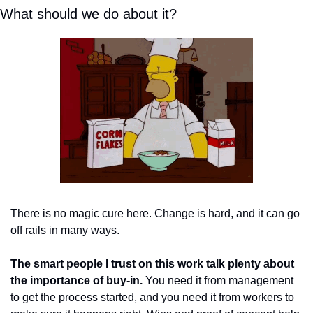
What should we do about it? 
There is no magic cure here. Change is hard, and it can go 
off rails in many ways. 
The smart people I trust on this work talk plenty about 
the importance of buy-in.
 You need it from management 
to get the process started, and you need it from workers to 