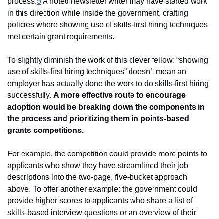
process.
5
 A noted newsletter writer may have started work 
in this direction while inside the government, crafting 
policies where showing use of skills-first hiring techniques 
met certain grant requirements. 
To slightly diminish the work of this clever fellow: “showing 
use of skills-first hiring techniques” doesn’t mean an 
employer has actually done the work to do skills-first hiring 
successfully. 
A more effective route to encourage 
adoption would be breaking down the components in 
the process and prioritizing them in points-based 
grants competitions.
For example, the competition could provide more points to 
applicants who show they have streamlined their job 
descriptions into the two-page, five-bucket approach 
above. To offer another example: the government could 
provide higher scores to applicants who share a list of 
skills-based interview questions or an overview of their 