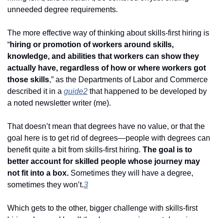
unneeded degree requirements. 
The more effective way of thinking about skills-first hiring is 
“
hiring or promotion of workers around skills, 
knowledge, and abilities that workers can show they 
actually have, regardless of how or where workers got 
those skills
,” as the Departments of Labor and Commerce 
described it in a 
guide
2
 that happened to be developed by 
a noted newsletter writer (me). 
That doesn’t mean that degrees have no value, or that the 
goal here is to get rid of degrees—people with degrees can 
benefit quite a bit from skills-first hiring. 
The goal is to 
better account for skilled people whose journey may 
not fit into a box.
 Sometimes they will have a degree, 
sometimes they won’t.
3
Which gets to the other, bigger challenge with skills-first 