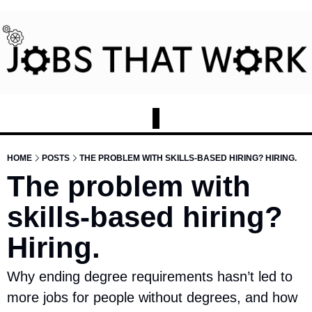
HOME
POSTS
THE PROBLEM WITH SKILLS-BASED HIRING? HIRING.
The problem with 
skills-based hiring? 
Hiring.
Why ending degree requirements hasn’t led to 
more jobs for people without degrees, and how 