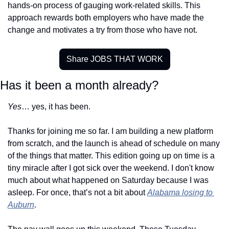
hands-on process of gauging work-related skills. This 
approach rewards both employers who have made the 
change and motivates a try from those who have not. 
Share JOBS THAT WORK
Has it been a month already?
Yes
… yes, it has been.
Thanks for joining me so far. I am building a new platform 
from scratch, and the launch is ahead of schedule on many 
of the things that matter. This edition going up on time is a 
tiny miracle after I got sick over the weekend. I don't know 
much about what happened on Saturday because I was 
asleep. For once, that’s not a bit about 
Alabama losing to 
Auburn
.