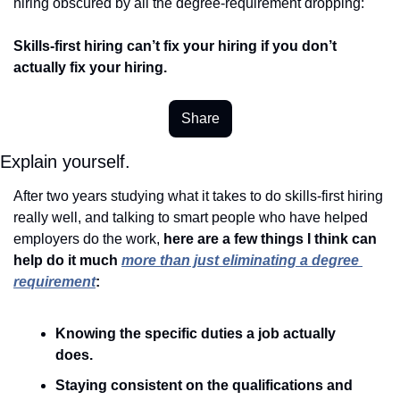
hiring obscured by all the degree-requirement dropping:  
Skills-first hiring can’t fix your hiring if you don’t 
actually fix your hiring.
Share
Explain yourself. 
After two years studying what it takes to do skills-first hiring 
really well, and talking to smart people who have helped 
employers do the work, 
here are a few things I think can 
help do it much 
more than just eliminating a degree 
requirement
:  
Knowing the specific duties a job actually 
does. 
Staying consistent on the qualifications and 