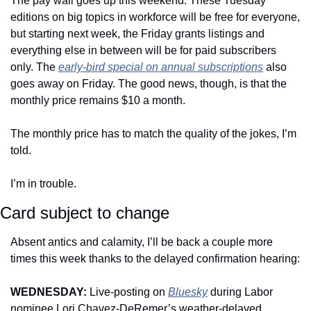
The pay wall goes up this weekend. These Tuesday 
editions on big topics in workforce will be free for everyone, 
but starting next week, the Friday grants listings and 
everything else in between will be for paid subscribers 
only. The 
early-bird special on annual subscriptions
 also 
goes away on Friday. The good news, though, is that the 
monthly price remains $10 a month. 
The monthly price has to match the quality of the jokes, I’m 
told. 
I’m in trouble.
Card subject to change
Absent antics and calamity, I’ll be back a couple more 
times this week thanks to the delayed confirmation hearing: 
WEDNESDAY: 
Live-posting on 
Bluesky
 during Labor 
nominee Lori Chavez-DeRemer’s weather-delayed 