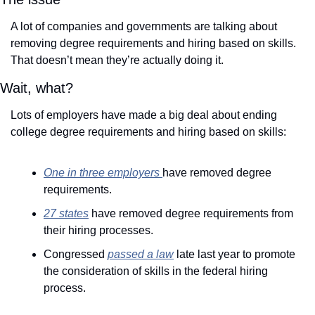
A lot of companies and governments are talking about 
removing degree requirements and hiring based on skills. 
That doesn’t mean they’re actually doing it. 
Wait, what? 
Lots of employers have made a big deal about ending 
college degree requirements and hiring based on skills: 
One in three employers 
have removed degree 
requirements.
27 states
 have removed degree requirements from 
their hiring processes.
Congressed 
passed a law
 late last year to promote 
the consideration of skills in the federal hiring 
process.