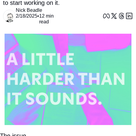
to start working on it. 
Nick Beadle
2/18/2025
•
12 min 
read
The issue