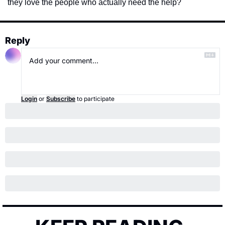
they love the people who actually need the help? 
Reply
Login
or
Subscribe
to participate