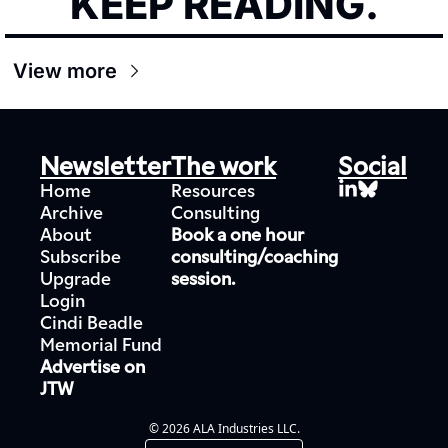
KEEP READING.
View more
Newsletter
The work
Social
Home
Resources
Archive
Consulting
About
Book a one hour 
Subscribe
consulting/coaching 
Upgrade
session.
Login
Cindi Beadle 
Memorial Fund
Advertise on 
JTW
© 2026 ALA Industries LLC.