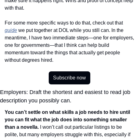
make sure it happens right. Wins and proof of concept help 
with that.
For some more specific ways to do that, check out that 
guide
 we put together at DOL while you still can. In the 
meantime, I have two immediate steps—one for employers, 
one for governments—that I think can help build 
momentum toward the things that actually get people 
without degrees hired. 
Subscribe now
Employers: Draft the shortest and easiest to read job 
description you possibly can.
You can’t settle on what skills a job needs to hire until 
you can fit what the job does into something smaller 
than a novella. 
I won’t call out particular listings to be 
polite, but many employers struggle with this, especially if 