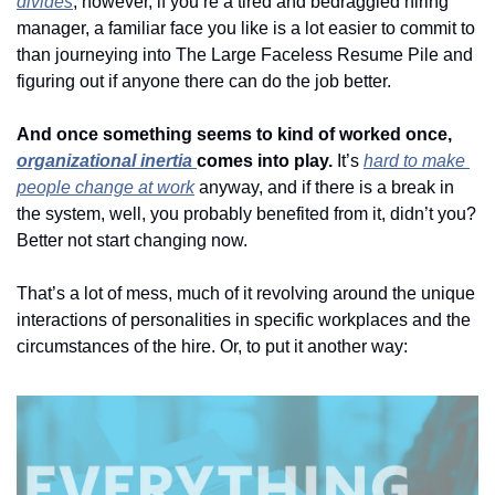
divides
; however, if you’re a tired and bedraggled hiring 
manager, a familiar face you like is a lot easier to commit to 
than journeying into The Large Faceless Resume Pile and 
figuring out if anyone there can do the job better. 
And once something seems to kind of worked once, 
organizational inertia 
comes into play. 
It’s 
hard to make 
people change at work
 anyway, and if there is a break in 
the system, well, you probably benefited from it, didn’t you? 
Better not start changing now. 
That’s a lot of mess, much of it revolving around the unique 
interactions of personalities in specific workplaces and the 
circumstances of the hire. Or, to put it another way: 