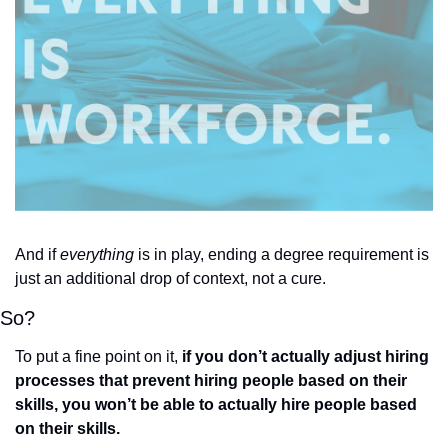
And if 
everything
 is in play, ending a degree requirement is 
just an additional drop of context, not a cure. 
So? 
To put a fine point on it, 
if you don’t actually adjust hiring 
processes that prevent hiring people based on their 
skills, you won’t be able to actually hire people based 
on their skills. 