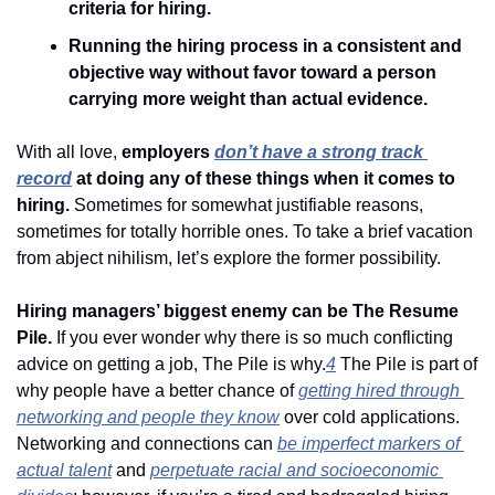
criteria for hiring. 
Running the hiring process in a consistent and 
objective way without favor toward a person 
carrying more weight than actual evidence.
With all love, 
employers 
don’t have a strong track 
record
 at doing any of these things when it comes to 
hiring. 
Sometimes for somewhat justifiable reasons, 
sometimes for totally horrible ones. To take a brief vacation 
from abject nihilism, let’s explore the former possibility.
Hiring managers’ biggest enemy can be The Resume 
Pile. 
If you ever wonder why there is so much conflicting 
advice on getting a job, The Pile is why.
4
 The Pile is part of 
why people have a better chance of 
getting hired through 
networking and people they know
 over cold applications. 
Networking and connections can 
be imperfect markers of 
actual talent
 and 
perpetuate racial and socioeconomic 