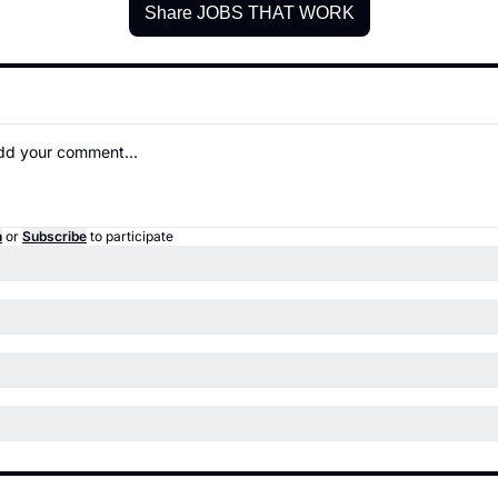
Share JOBS THAT WORK
n
or
Subscribe
to participate