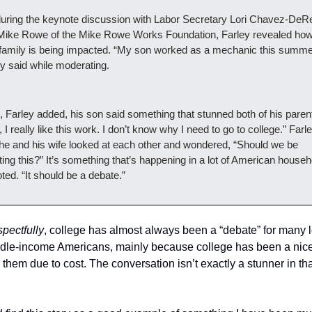
during the keynote discussion with Labor Secretary Lori Chavez-DeR
Mike Rowe of the Mike Rowe Works Foundation, Farley revealed how 
family is being impacted. “My son worked as a mechanic this summer
y said while moderating.
 Farley added, his son said something that stunned both of his parent
 I really like this work. I don’t know why I need to go to college.” Farle
he and his wife looked at each other and wondered, “Should we be 
ing this?” It’s something that’s happening in a lot of American househo
ted. “It should be a debate.”
spectfully
, college has almost always been a “debate” for many l
dle-income Americans, mainly because college has been a nice
 them due to cost. The conversation isn’t exactly a stunner in tha