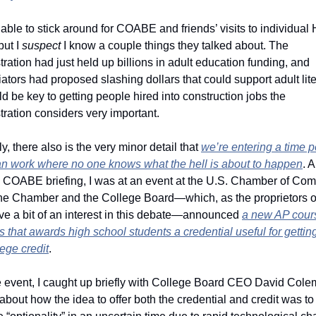
 able to stick around for COABE and friends’ visits to individual Hi
but I 
suspect
 I know a couple things they talked about. The 
ration had just held up billions in adult education funding, and 
ators had proposed slashing dollars that could support adult lite
ld be key to getting people hired into construction jobs the 
ration considers very important.   
y, there also is the very minor detail that 
we’re entering a time pe
n work where no one knows what the hell is about to happen
. A
he COABE briefing, I was at an event at the U.S. Chamber of Com
he Chamber and the College Board—which, as the proprietors of
ve a bit of an interest in this debate—announced 
a new AP cours
lege credit
. 
he event, I caught up briefly with College Board CEO David Cole
about how the idea to offer both the credential and credit was to 