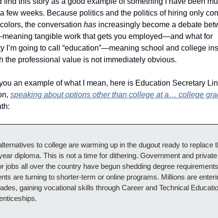
id find this story as a good example of something I have been mul
 a few weeks. Because politics and the politics of hiring only com
colors, the conversation 
has
 increasingly become a debate bet
”—meaning tangible work that gets you employed—and what for 
ty I’m going to call “education”—meaning school and college inst
h the professional value is not immediately obvious.
 you an example of what I mean, here is Education Secretary Lin
n, 
speaking about options other than college at a… college gr
th:
lternatives to college are warming up in the dugout ready to replace t
year diploma. This is not a time for dithering. Government and private 
r jobs all over the country have begun shedding degree requirements
nts are turning to shorter-term or online programs. Millions are enteri
rades, gaining vocational skills through Career and Technical Educatio
enticeships.