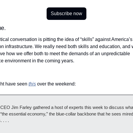
Subscribe now
e.  
tical conversation is pitting the idea of “skills” against America’s 
n infrastructure. We really need both skills and education, and 
ove how we offer both to meet the demands of an unpredictable 
ce environment in the coming years.
 
ht have seen 
this
 over the weekend:
 CEO Jim Farley gathered a host of experts this week to discuss what
 “the essential economy,” the blue-collar backbone that he sees mired 
. . . .