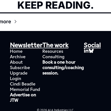
KEEP READING.
more
Newsletter
The work
Social
Home
Resources
Archive
Consulting
About
Book a one hour 
Subscribe
consulting/coaching 
Upgrade
session.
Login
Cindi Beadle 
Memorial Fund
Advertise on 
JTW
© 2026 ALA Industries LLC.