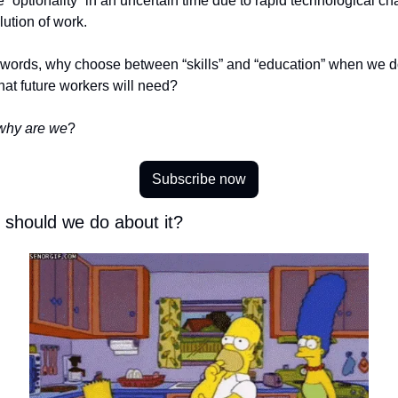
 “optionality” in an uncertain time due to rapid technological ch
ution of work. 
r words, why choose between “skills” and “education” when we do
at future workers will need? 
why are we
? 
Subscribe now
 should we do about it? 