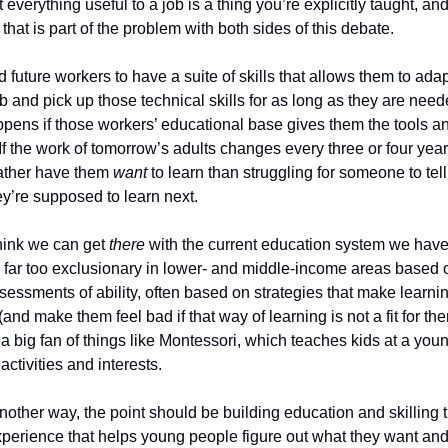
 everything useful to a job is a thing you’re explicitly taught, and
 that is part of the problem with both sides of this debate.
future workers to have a suite of skills that allows them to adap
ob and pick up those technical skills for as long as they are need
pens if those workers’ educational base gives them the tools and
. If the work of tomorrow’s adults changes every three or four years
ather have them 
want
 to learn than struggling for someone to tell
y’re supposed to learn next.
think we can get 
there
 with the current education system we have. 
 far too exclusionary in lower- and middle-income areas based 
sessments of ability, often based on strategies that make learnin
 (and make them feel bad if that way of learning is not a fit for them)
a big fan of things like Montessori, which teaches kids at a youn
activities and interests. 
nother way, the point should be building education and skilling t
xperience that helps young people figure out what they want and