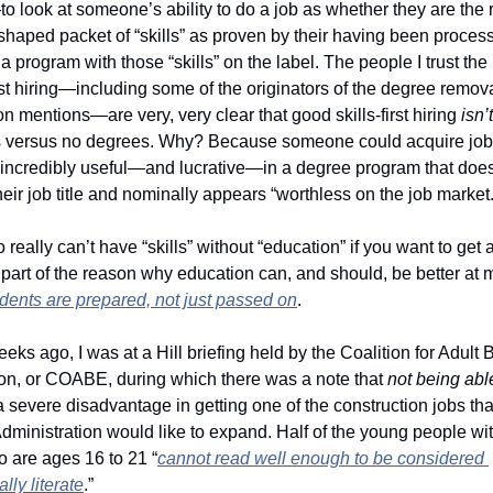
 look at someone’s ability to do a job as whether they are the ri
haped packet of “skills” as proven by their having been process
a program with those “skills” on the label. The people I trust the
irst hiring—including some of the originators of the degree remova
mentions—are very, very clear that good skills-first hiring 
isn’t
 versus no degrees. Why? Because someone could acquire job s
 incredibly useful—and lucrative—in a degree program that doesn
eir job title and nominally appears “worthless on the job market.
 really can’t have “skills” without “education” if you want to get a
’s part of the reason why education can, and should, be better at 
dents are prepared, not just passed on
. 
eks ago, I was at a Hill briefing held by the Coalition for Adult B
on, or COABE, during which there was a note that 
not being able
a severe disadvantage in getting one of the construction jobs that
ministration would like to expand. Half of the young people wit
o are ages 16 to 21 “
cannot read well enough to be considered 
lly literate
.” 