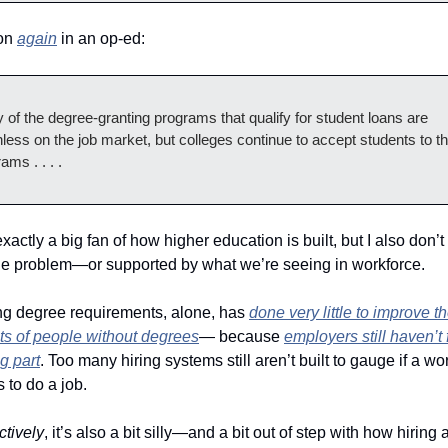
n 
again
 in an op-ed: 
of the degree-granting programs that qualify for student loans are 
less on the job market, but colleges continue to accept students to th
ams . . . .
the problem—or supported by what we’re seeing in workforce. 
g degree requirements, alone, has 
done very little to improve th
ts of people without degrees
— because 
employers still haven’t f
ng part
. Too many hiring systems still aren’t built to gauge if a wo
s to do a job.  
ctively
, it’s also a bit silly—and a bit out of step with how hiring a