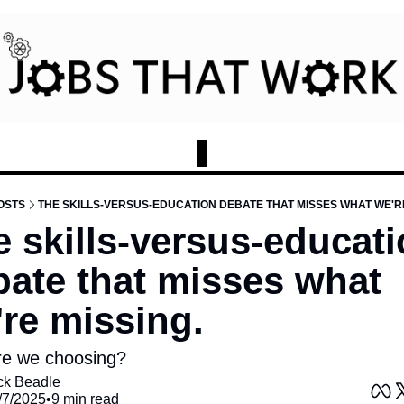
OSTS
THE SKILLS-VERSUS-EDUCATION DEBATE THAT MISSES WHAT WE'RE
 skills-versus-educati
ate that misses what 
re missing.
e we choosing?
ck Beadle
/7/2025
•
9 min read