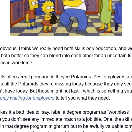
’t obvious, I think we really need both skills 
and
 education, and w
both better so they can blend into each other for an uncertain fut
rican workforce.
lls often aren’t permanent, they’re Polaroids. Yes, employers ar
you all the Polaroids they’re missing today because they only see
’t have today. But those might not last—which is something you m
only
 waiting for employers
 to tell you what they need. 
es it a bad idea to, say, label a degree program as “worthless” 
you don’t see any immediate match to a job title. One, the skills
in that degree program might turn out to be awfully valuable tom