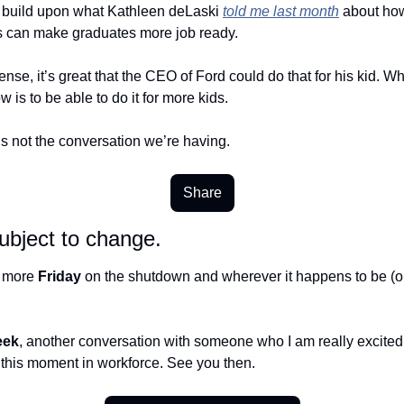
to build upon what Kathleen deLaski 
told me last month
 about how
s can make graduates more job ready. 
sense, it’s great that the CEO of Ford could do that for his kid. Wh
 is to be able to do it for more kids. 
’s not the conversation we’re having. 
Share
ubject to change.
e more 
Friday
 on the shutdown and wherever it happens to be (or
eek
, another conversation with someone who I am really excited t
 this moment in workforce. See you then.