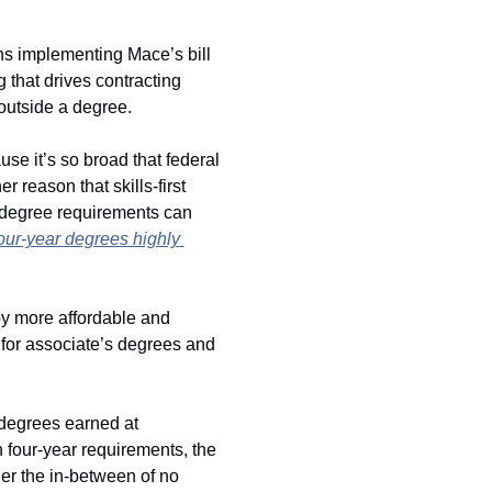
ons implementing Mace’s bill 
 that drives contracting 
 outside a degree. 
ause it’s so broad that federal 
r reason that skills-first 
t degree requirements can 
our-year degrees highly 
y more affordable and 
 for associate’s degrees and 
degrees earned at 
 four-year requirements, the 
r the in-between of no 