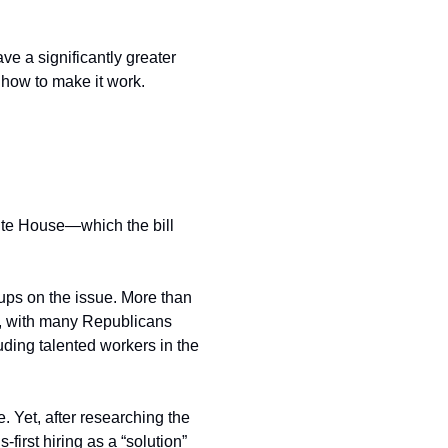
ave a significantly greater 
 how to make it work. 
te House—which the bill 
ups on the issue. More than 
nt, with many Republicans 
uding talented workers in the 
 Yet, after researching the 
first hiring as a “solution” 