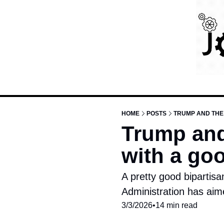
HOME
POSTS
TRUMP AND THE 
Trump and 
with a go
A pretty good bipartisan
Administration has aim
3/3/2026
•
14 min read