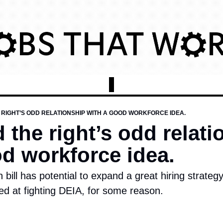
RIGHT’S ODD RELATIONSHIP WITH A GOOD WORKFORCE IDEA.
the right’s odd relatio
od workforce idea.
 bill has potential to expand a great hiring strateg
ed at fighting DEIA, for some reason. 