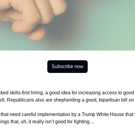
Subscribe now
 skills-first hiring, a good idea for increasing access to good j
ell. Republicans also are shepherding a good, bipartisan bill on
s that need careful implementation by a Trump White House that 
things that, uh, it really isn’t good for fighting…