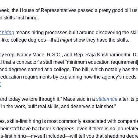
eek, the House of Representatives passed a pretty good bill usi
kills-first hiring. 
t hiring
 means hiring processes built around discovering the skil
s—like college degrees—that 
might 
show they have the skills.
by Rep. Nancy Mace, R-S.C., and Rep. Raja Krishnamoorthi, D-Ill
that a contractor’s staff meet “minimum education requirement[s],
d degrees earned at a college. The bill, which notably has the
aff education requirements by explaining how the agency’s needs f
1
 and today we tore through it,” Mace said in a 
statement
 after its
 the work, built real skills, and deserves a fair shot.”
s, skills-first hiring is most commonly associated with compan
heir staff have bachelor’s degrees, even if there is no job-relat
ls-first hiring—myself included—will tell you that shedding degre