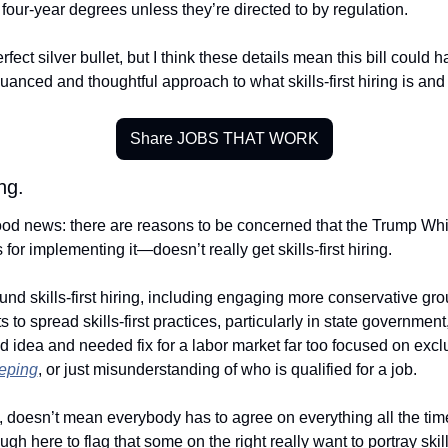
our-year degrees unless they’re directed to by regulation. 
rfect silver bullet, but I think these details mean this bill could h
nuanced and thoughtful approach to what skills-first hiring is and
Share JOBS THAT WORK
ng. 
ood news: there are reasons to be concerned that the Trump Whi
for implementing it—doesn’t really get skills-first hiring. 
und skills-first hiring, including engaging more conservative gro
ts to spread skills-first practices, particularly in state governme
ood idea and needed fix for a labor market far too focused on excl
eping
, or just misunderstanding of who is qualified for a job. 
, doesn’t mean everybody has to agree on everything all the time.
gh here to flag that some on the right really want to portray skills-