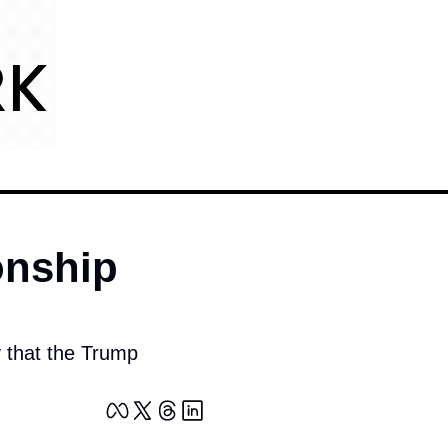
nship 
y that the Trump 