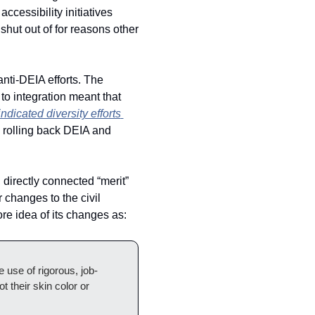
ccessibility initiatives 
hut out of for reasons other 
anti-DEIA efforts. The 
to integration meant that 
indicated diversity efforts 
 rolling back DEIA and 
irectly connected “merit” 
 changes to the civil 
re idea of its changes as: 
 use of rigorous, job-
their skin color or 