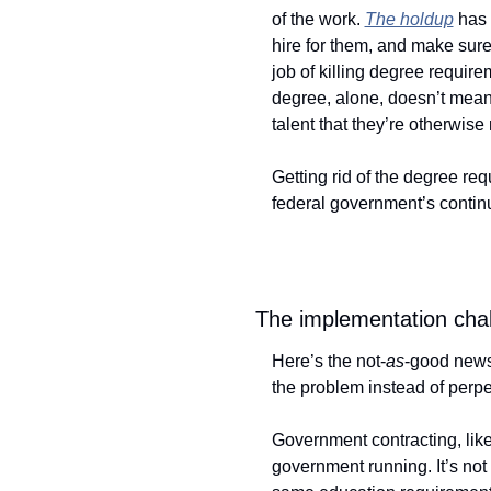
of the work. 
The holdup
 has 
hire for them, and make sur
job of killing degree require
degree, alone, doesn’t mean 
talent that they’re otherwise
Getting rid of the degree req
federal government’s continued
The implementation chal
Here’s the not-
as
-good news: 
the problem instead of perpet
Government contracting, like
government running. It’s not