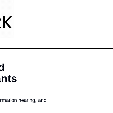
.
 
nts 
irmation hearing, and 