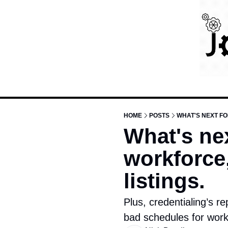
HOME
POSTS
WHAT'S NEXT FO
What's nex
workforce,
listings. 
Plus, credentialing’s re
bad schedules for work