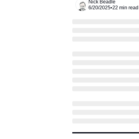
Nick Beadle
6/20/2025
•
22 min read