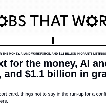
R THE MONEY, AI AND WORKFORCE, AND $1.1 BILLION IN GRANTS LISTINGS
t for the money, AI and
 and $1.1 billion in gra
port card, things not to say in the run-up for a conf
ers.