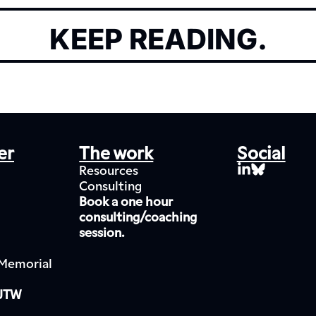
KEEP READING.
er
The work
Social
Resources
Consulting
Book a one hour 
consulting/coaching 
session.
Memorial 
 JTW