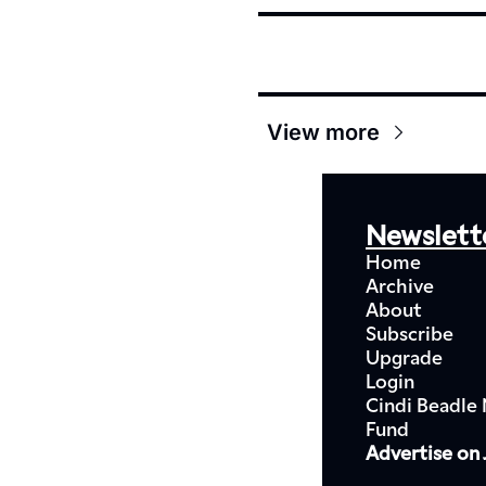
View more
Newslett
Home
Archive
About
Subscribe
Upgrade
Login
Cindi Beadle 
Fund
Advertise on